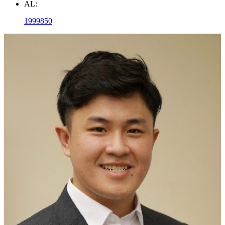
AL:
1999850