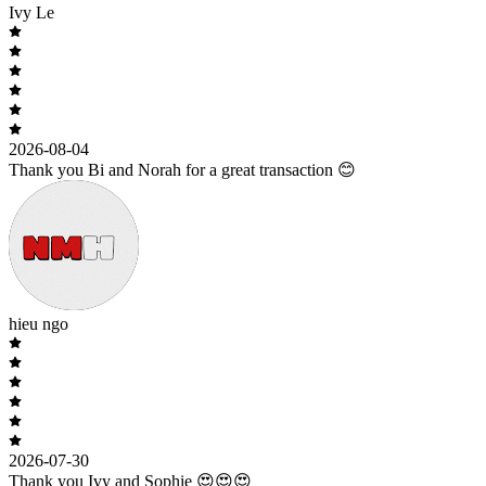
Ivy Le
2026-08-04
Thank you Bi and Norah for a great transaction 😊
hieu ngo
2026-07-30
Thank you Ivy and Sophie 😍😍😍