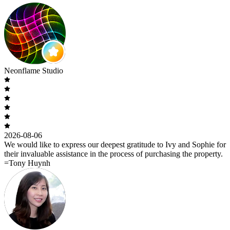
Neonflame Studio
2026-08-06
We would like to express our deepest gratitude to Ivy and Sophie for
their invaluable assistance in the process of purchasing the property.
=Tony Huynh