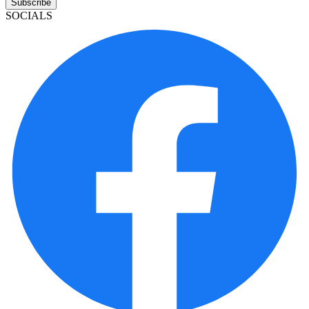
Subscribe
SOCIALS