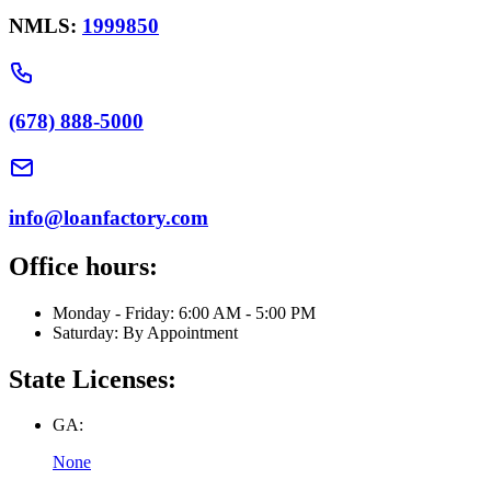
NMLS:
1999850
(678) 888-5000
info@loanfactory.com
Office hours:
Monday - Friday: 6:00 AM - 5:00 PM
Saturday: By Appointment
State Licenses:
GA:
None