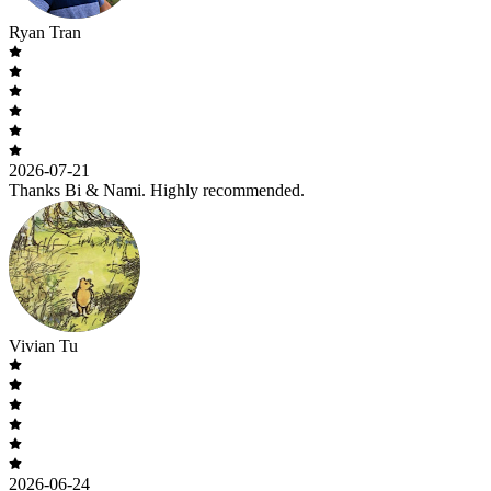
Ryan Tran
2026-07-21
Thanks Bi & Nami. Highly recommended.
Vivian Tu
2026-06-24