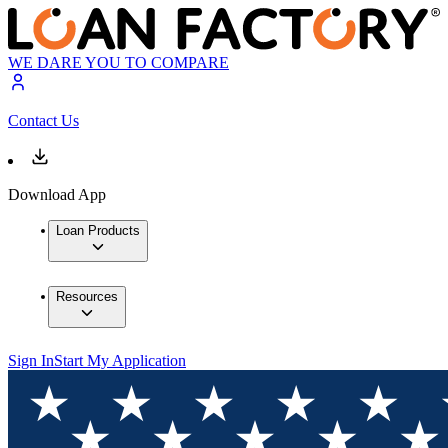
WE DARE YOU TO COMPARE
Contact Us
Download App
Loan Products
Resources
Sign In
Start My Application