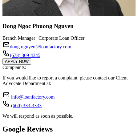
Dong Ngoc Phuong Nguyen
Branch Manager | Corporate Loan Officer
dong.nguyen@loanfactory.com
(678) 369-4345
APPLY NOW
Complaints:
If you would like to report a complaint, please contact our Client
Advocate Department at:
info@loanfactory.com
(660) 333-3333
We will respond as soon as possible.
Google Reviews