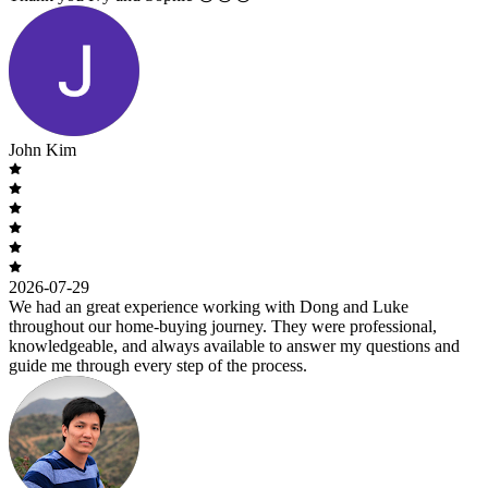
John Kim
2026-07-29
We had an great experience working with Dong and Luke
throughout our home-buying journey. They were professional,
knowledgeable, and always available to answer my questions and
guide me through every step of the process.