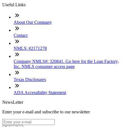
Useful Links
About Our Company
Contact
NMLS: #2171278
Company NMLS#: 320841. Go here for the Loan Factory,
Inc. NMLS consumer access page
Texas Disclosures
ADA Accessibility Statement
NewsLetter
Enter your e-mail and subscribe to our newsletter