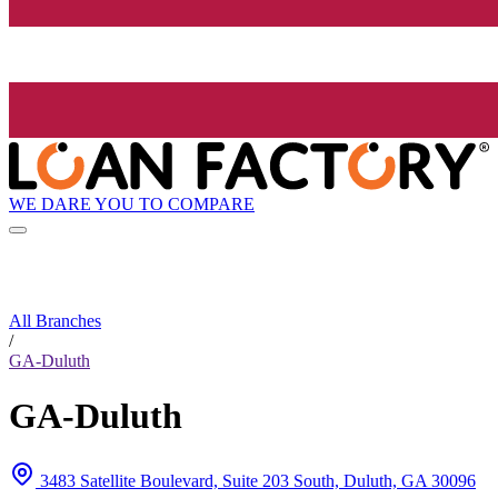
WE DARE YOU TO COMPARE
All Branches
/
GA-Duluth
GA-Duluth
3483 Satellite Boulevard, Suite 203 South, Duluth, GA 30096