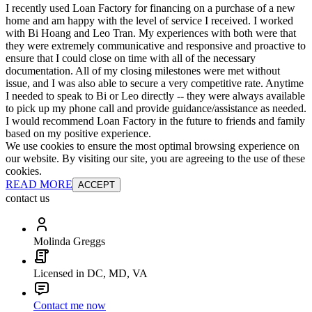
I recently used Loan Factory for financing on a purchase of a new
home and am happy with the level of service I received. I worked
with Bi Hoang and Leo Tran. My experiences with both were that
they were extremely communicative and responsive and proactive to
ensure that I could close on time with all of the necessary
documentation. All of my closing milestones were met without
issue, and I was also able to secure a very competitive rate. Anytime
I needed to speak to Bi or Leo directly -- they were always available
to pick up my phone call and provide guidance/assistance as needed.
I would recommend Loan Factory in the future to friends and family
based on my positive experience.
We use cookies to ensure the most optimal browsing experience on
our website. By visiting our site, you are agreeing to the use of these
cookies.
READ MORE
ACCEPT
contact us
Molinda Greggs
Licensed in DC, MD, VA
Contact me now