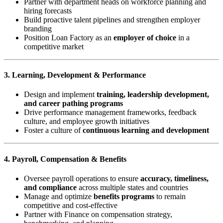
Partner with department heads on workforce planning and
hiring forecasts
Build proactive talent pipelines and strengthen employer
branding
Position Loan Factory as an
employer of choice
in a
competitive market
3. Learning, Development & Performance
Design and implement
training, leadership development,
and career pathing programs
Drive performance management frameworks, feedback
culture, and employee growth initiatives
Foster a culture of
continuous learning and development
4. Payroll, Compensation & Benefits
Oversee payroll operations to ensure
accuracy, timeliness,
and compliance
across multiple states and countries
Manage and optimize
benefits programs
to remain
competitive and cost-effective
Partner with Finance on compensation strategy,