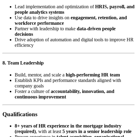
Lead implementation and optimization of
HRIS, payroll, and
people analytics systems
Use data to drive insights on
engagement, retention, and
workforce performance
Partner with leadership to make
data-driven people
decisions
Drive adoption of automation and digital tools to improve HR
efficiency
8. Team Leadership
Build, mentor, and scale a
high-performing HR team
Establish KPIs and performance standards aligned with
company goals
Foster a culture of
accountability, innovation, and
continuous improvement
Qualifications
8+ years of HR experience in the mortgage industry
(required)
, with at least
5 years in a senior leadership role
Proven experience in
talent acquisition, organizational