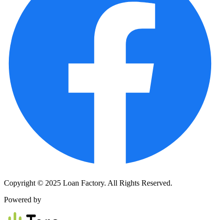
Copyright © 2025 Loan Factory. All Rights Reserved.
Powered by