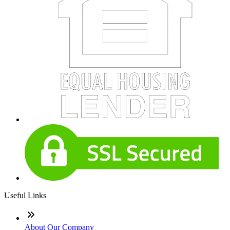
Useful Links
About Our Company