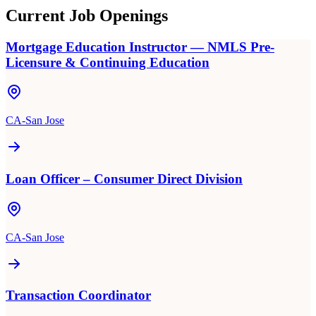
Current Job Openings
Mortgage Education Instructor — NMLS Pre-
Licensure & Continuing Education
CA-San Jose
Loan Officer – Consumer Direct Division
CA-San Jose
Transaction Coordinator