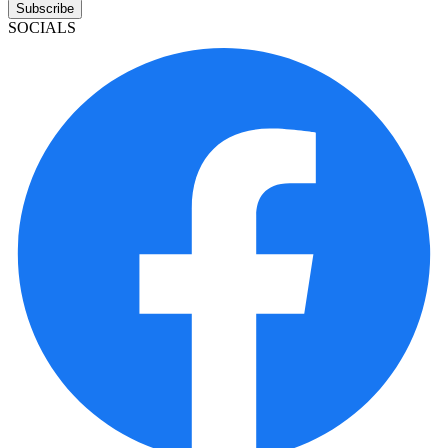
Subscribe
SOCIALS