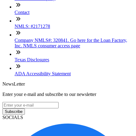
Contact
NMLS: #2171278
Company NMLS#: 320841. Go here for the Loan Factory,
Inc. NMLS consumer access page
Texas Disclosures
ADA Accessibility Statement
NewsLetter
Enter your e-mail and subscribe to our newsletter
Subscribe
SOCIALS