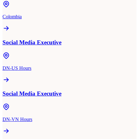
Colombia
Social Media Executive
DN-US Hours
Social Media Executive
DN-VN Hours