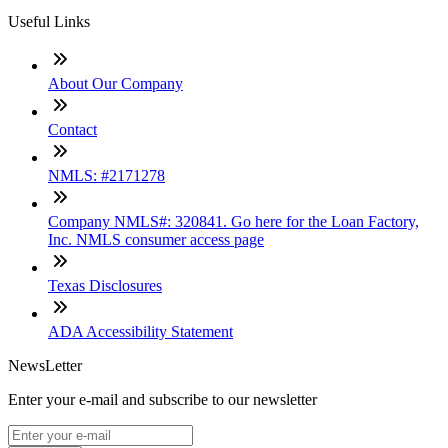
Useful Links
About Our Company
Contact
NMLS: #2171278
Company NMLS#: 320841. Go here for the Loan Factory,
Inc. NMLS consumer access page
Texas Disclosures
ADA Accessibility Statement
NewsLetter
Enter your e-mail and subscribe to our newsletter