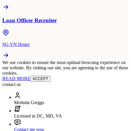
Loan Officer Recruiter
SG-VN Hours
We use cookies to ensure the most optimal browsing experience on
our website. By visiting our site, you are agreeing to the use of these
cookies.
READ MORE
ACCEPT
contact us
Molinda Greggs
Licensed in DC, MD, VA
Contact me now