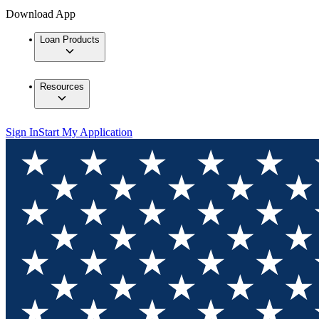
Download App
Loan Products
Resources
Sign In
Start My Application