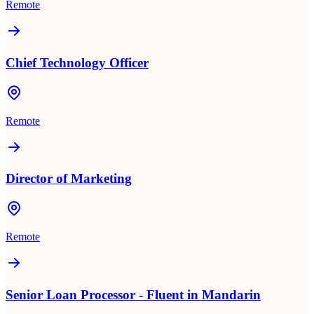
Remote
Chief Technology Officer
Remote
Director of Marketing
Remote
Senior Loan Processor - Fluent in Mandarin