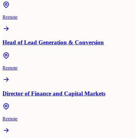
Remote
Head of Lead Generation & Conversion
Remote
Director of Finance and Capital Markets
Remote