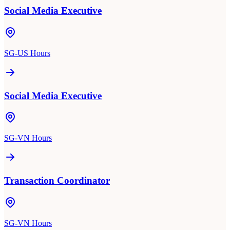
Social Media Executive
SG-US Hours
Social Media Executive
SG-VN Hours
Transaction Coordinator
SG-VN Hours