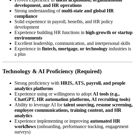
development, and HR operations
Strong understanding of
multi-state and global HR
compliance
Solid experience in payroll, benefits, and HR policy
development
Experience building HR functions in
high-growth or startup
environments
Excellent leadership, communication, and interpersonal skills
Experience in
fintech, mortgage, or technology
industries is
a plus
Technology & AI Proficiency (Required)
Strong proficiency with
HRIS, ATS, payroll, and people
analytics platforms
Experience using or willingness to adopt
AI tools (e.g.,
ChatGPT, HR automation platforms, AI recruiting tools)
Ability to leverage AI for
talent sourcing, resume screening,
employee communications, training content, and HR
analytics
Experience implementing or improving
automated HR
workflows
(onboarding, performance tracking, engagement
surveys)