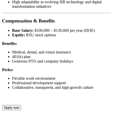
High adaptability to evolving HR technology and digital
transformation initiatives
Compensation & Benefits
Base Salary:
$100,000 – $130,000 per year (DOE)
Equity:
RSU stock options
Benefits:
Medical, dental, and vision insurance
401(k) plan
Generous PTO and company holidays
Perks:
Flexible work environment
Professional development support
Collaborative, transparent, and high-growth culture
Apply now