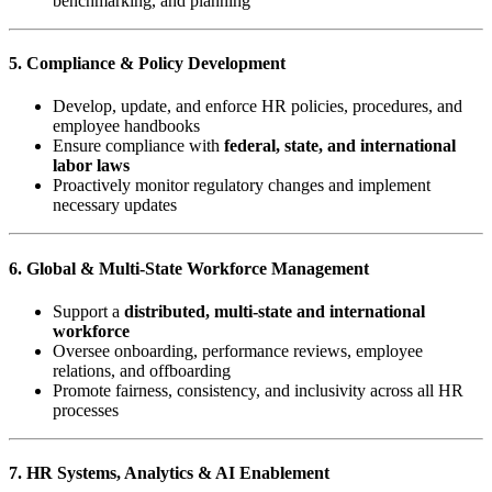
benchmarking, and planning
5. Compliance & Policy Development
Develop, update, and enforce HR policies, procedures, and
employee handbooks
Ensure compliance with
federal, state, and international
labor laws
Proactively monitor regulatory changes and implement
necessary updates
6. Global & Multi-State Workforce Management
Support a
distributed, multi-state and international
workforce
Oversee onboarding, performance reviews, employee
relations, and offboarding
Promote fairness, consistency, and inclusivity across all HR
processes
7. HR Systems, Analytics & AI Enablement