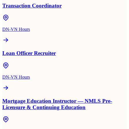
Transaction Coordinator
DN-VN Hours
Loan Officer Recruiter
DN-VN Hours
Mortgage Education Instructor — NMLS Pre-
Licensure & Continuing Education