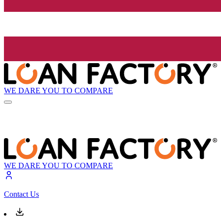
WE DARE YOU TO COMPARE
WE DARE YOU TO COMPARE
Contact Us