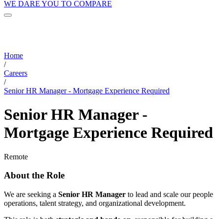
WE DARE YOU TO COMPARE
Home
/
Careers
/
Senior HR Manager - Mortgage Experience Required
Senior HR Manager -
Mortgage Experience Required
Remote
About the Role
We are seeking a
Senior HR Manager
to lead and scale our people
operations, talent strategy, and organizational development.