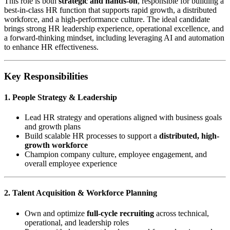
This role is both
strategic and hands-on
, responsible for building a
best-in-class HR function that supports rapid growth, a distributed
workforce, and a high-performance culture. The ideal candidate
brings strong HR leadership experience, operational excellence, and
a forward-thinking mindset, including leveraging AI and automation
to enhance HR effectiveness.
Key Responsibilities
1. People Strategy & Leadership
Lead HR strategy and operations aligned with business goals
and growth plans
Build scalable HR processes to support a
distributed, high-
growth workforce
Champion company culture, employee engagement, and
overall employee experience
2. Talent Acquisition & Workforce Planning
Own and optimize
full-cycle recruiting
across technical,
operational, and leadership roles