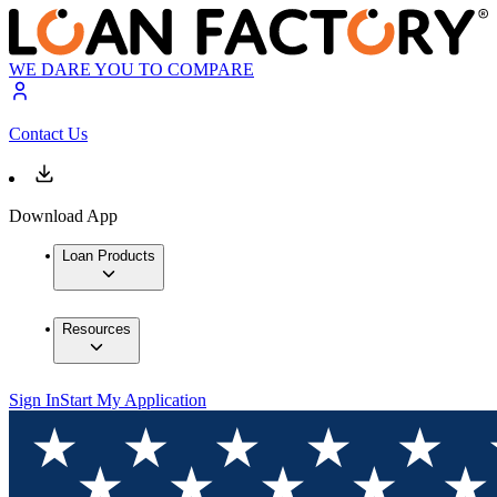
WE DARE YOU TO COMPARE
Contact Us
Download App
Loan Products
Resources
Sign In
Start My Application