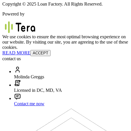
Copyright © 2025 Loan Factory. All Rights Reserved.
Powered by
We use cookies to ensure the most optimal browsing experience on
our website. By visiting our site, you are agreeing to the use of these
cookies.
READ MORE
ACCEPT
contact us
Molinda Greggs
Licensed in DC, MD, VA
Contact me now