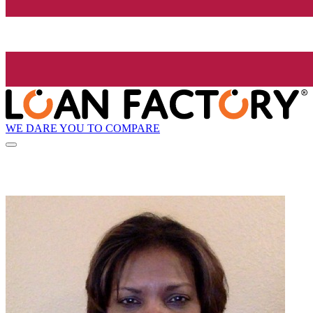
WE DARE YOU TO COMPARE