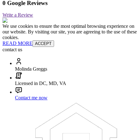
0 Google Reviews
Write a Review
We use cookies to ensure the most optimal browsing experience on
our website. By visiting our site, you are agreeing to the use of these
cookies.
READ MORE
ACCEPT
contact us
Molinda Greggs
Licensed in DC, MD, VA
Contact me now