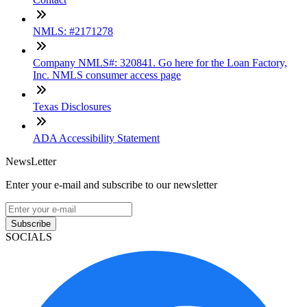
NMLS: #2171278
Company NMLS#: 320841. Go here for the Loan Factory,
Inc. NMLS consumer access page
Texas Disclosures
ADA Accessibility Statement
NewsLetter
Enter your e-mail and subscribe to our newsletter
Subscribe
SOCIALS