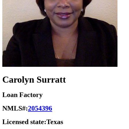
Carolyn Surratt
Loan Factory
NMLS#:
2054396
Licensed state:
Texas