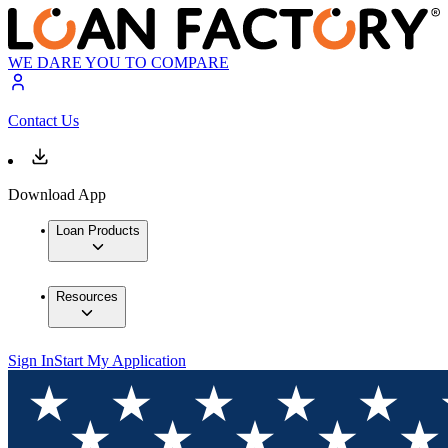
WE DARE YOU TO COMPARE
Contact Us
Download App
Loan Products
Resources
Sign In
Start My Application