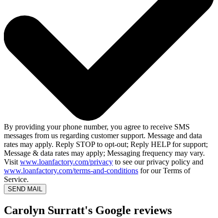
By providing your phone number, you agree to receive SMS
messages from us regarding customer support. Message and data
rates may apply. Reply STOP to opt-out; Reply HELP for support;
Message & data rates may apply; Messaging frequency may vary.
Visit
www.loanfactory.com/privacy
to see our privacy policy and
www.loanfactory.com/terms-and-conditions
for our Terms of
Service.
SEND MAIL
Carolyn Surratt's Google reviews