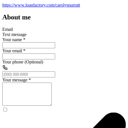
https://www.loanfactory.com/carolynsurratt
About me
Email
Text message
Your name
*
Your email
*
Your phone (Optional)
Your message
*