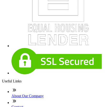
Useful Links
About Our Company
Contact