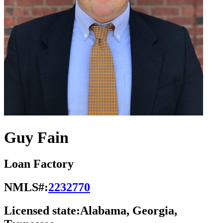
Guy Fain
Loan Factory
NMLS#:
2232770
Licensed state:
Alabama, Georgia,