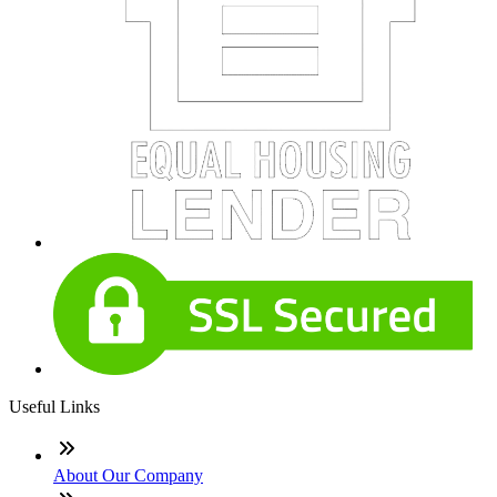
Useful Links
About Our Company