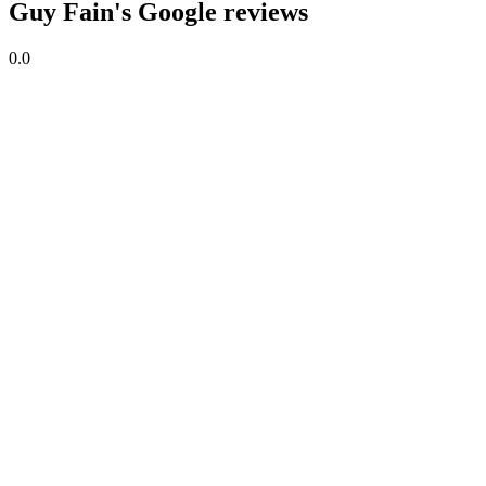
Guy Fain's Google reviews
0.0