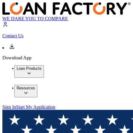
WE DARE YOU TO COMPARE
Contact Us
Download App
Loan Products
Resources
Sign In
Start My Application