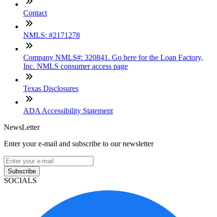
Contact
NMLS: #2171278
Company NMLS#: 320841. Go here for the Loan Factory,
Inc. NMLS consumer access page
Texas Disclosures
ADA Accessibility Statement
NewsLetter
Enter your e-mail and subscribe to our newsletter
Subscribe
SOCIALS