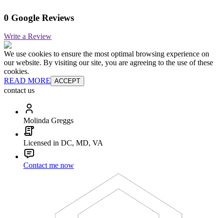
0 Google Reviews
Write a Review
We use cookies to ensure the most optimal browsing experience on
our website. By visiting our site, you are agreeing to the use of these
cookies.
READ MORE
ACCEPT
contact us
Molinda Greggs
Licensed in DC, MD, VA
Contact me now