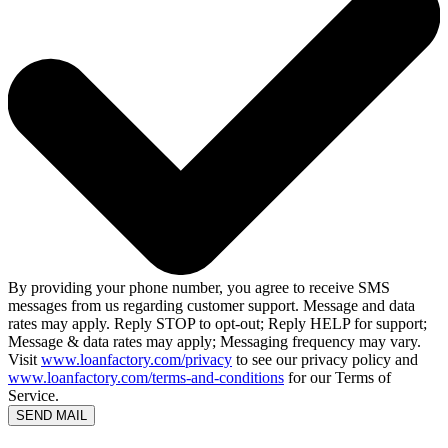
By providing your phone number, you agree to receive SMS
messages from us regarding customer support. Message and data
rates may apply. Reply STOP to opt-out; Reply HELP for support;
Message & data rates may apply; Messaging frequency may vary.
Visit
www.loanfactory.com/privacy
to see our privacy policy and
www.loanfactory.com/terms-and-conditions
for our Terms of
Service.
SEND MAIL