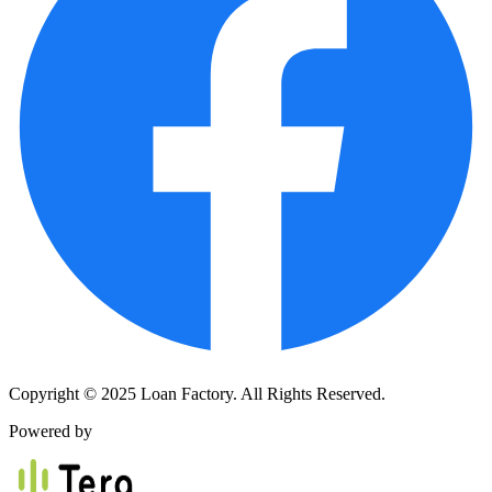
Copyright © 2025 Loan Factory. All Rights Reserved.
Powered by