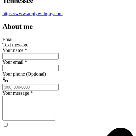
Tennessee
https://www.applywithguy.com
About me
Email
Text message
Your name
*
Your email
*
Your phone (Optional)
Your message
*