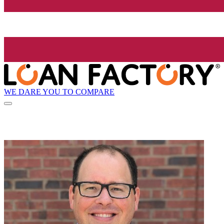
WE DARE YOU TO COMPARE