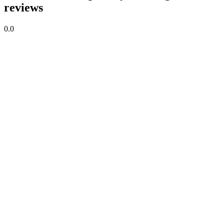
reviews
0.0