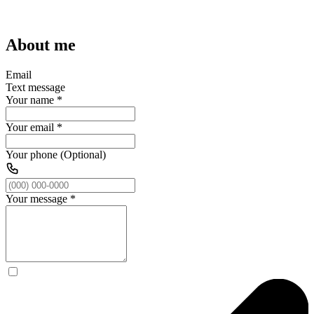
About me
Email
Text message
Your name
*
Your email
*
Your phone (Optional)
Your message
*