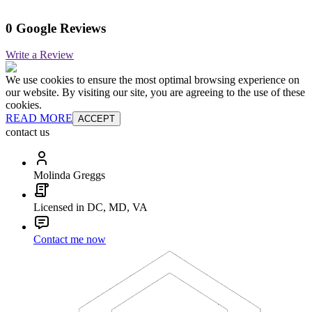
0 Google Reviews
Write a Review
We use cookies to ensure the most optimal browsing experience on
our website. By visiting our site, you are agreeing to the use of these
cookies.
READ MORE
ACCEPT
contact us
Molinda Greggs
Licensed in DC, MD, VA
Contact me now