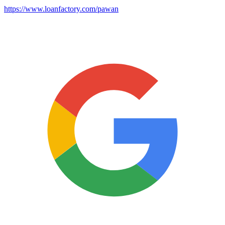
https://www.loanfactory.com/pawan