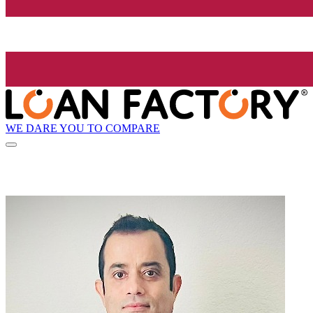
WE DARE YOU TO COMPARE