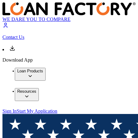
WE DARE YOU TO COMPARE
Contact Us
Download App
Loan Products
Resources
Sign In
Start My Application