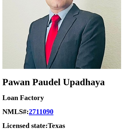
Pawan Paudel Upadhaya
Loan Factory
NMLS#:
2711090
Licensed state:
Texas