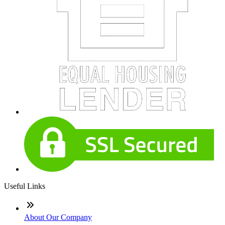
Useful Links
About Our Company