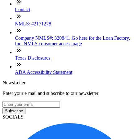
Contact
NMLS: #2171278
Company NMLS#: 320841. Go here for the Loan Factory,
Inc. NMLS consumer access page
Texas Disclosures
ADA Accessibility Statement
NewsLetter
Enter your e-mail and subscribe to our newsletter
Subscribe
SOCIALS