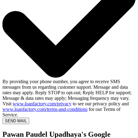
By providing your phone number, you agree to receive SMS
messages from us regarding customer support. Message and data
rates may apply. Reply STOP to opt-out; Reply HELP for support;
Message & data rates may apply; Messaging frequency may vary.
Visit
www.loanfactory.com/privacy
to see our privacy policy and
www.loanfactory.com/terms-and-conditions
for our Terms of
Service.
SEND MAIL
Pawan Paudel Upadhaya's Google