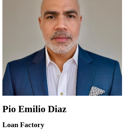
Pio Emilio Diaz
Loan Factory