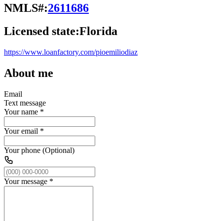
NMLS#:
2611686
Licensed state:
Florida
https://www.loanfactory.com/pioemiliodiaz
About me
Email
Text message
Your name
*
Your email
*
Your phone (Optional)
Your message
*