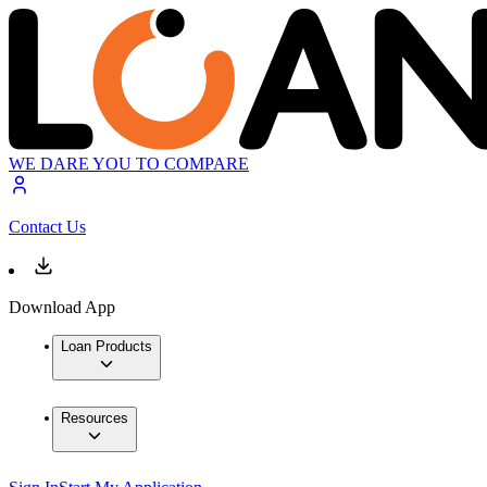
WE DARE YOU TO COMPARE
Contact Us
Download App
Loan Products
Resources