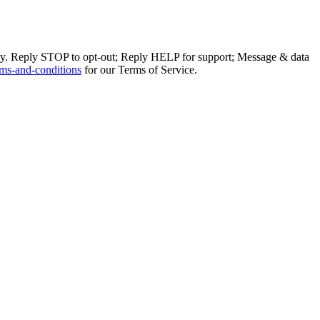
ly. Reply STOP to opt-out; Reply HELP for support; Message & data
ms-and-conditions
for our Terms of Service.