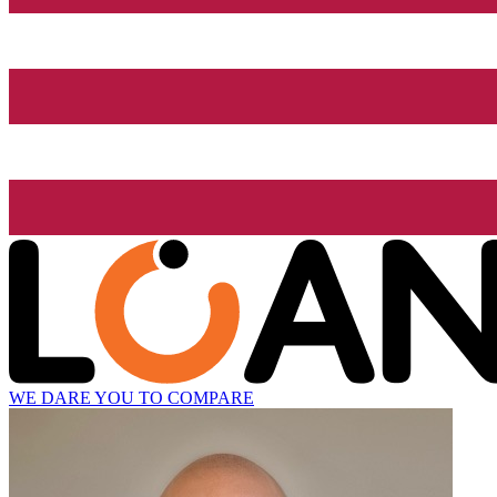
WE DARE YOU TO COMPARE