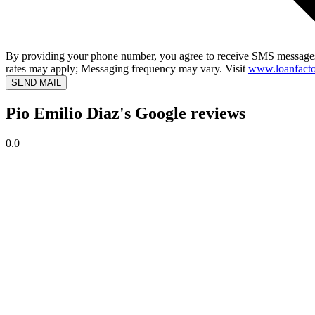
By providing your phone number, you agree to receive SMS messages
rates may apply; Messaging frequency may vary. Visit
www.loanfacto
SEND MAIL
Pio Emilio Diaz's Google reviews
0.0