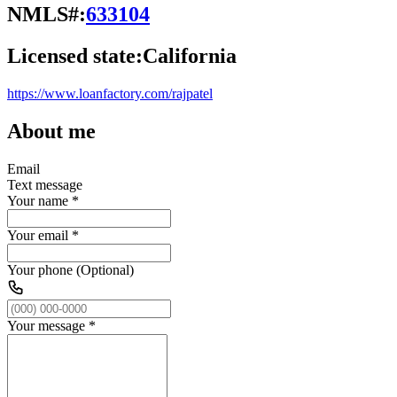
NMLS#:
633104
Licensed state:
California
https://www.loanfactory.com/rajpatel
About me
Email
Text message
Your name
*
Your email
*
Your phone (Optional)
Your message
*