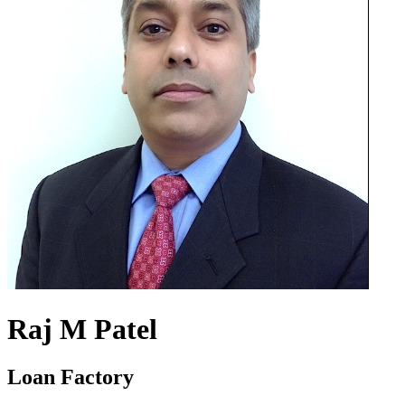
Raj M Patel
Loan Factory