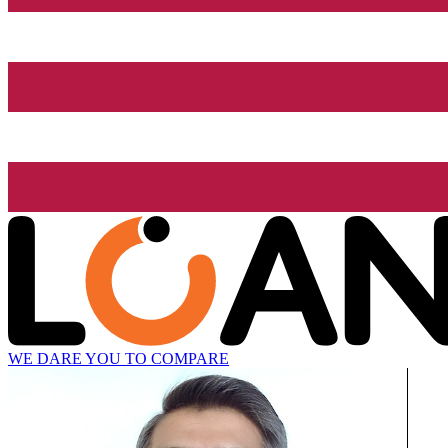
WE DARE YOU TO COMPARE