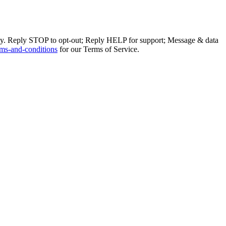
ly. Reply STOP to opt-out; Reply HELP for support; Message & data
ms-and-conditions
for our Terms of Service.