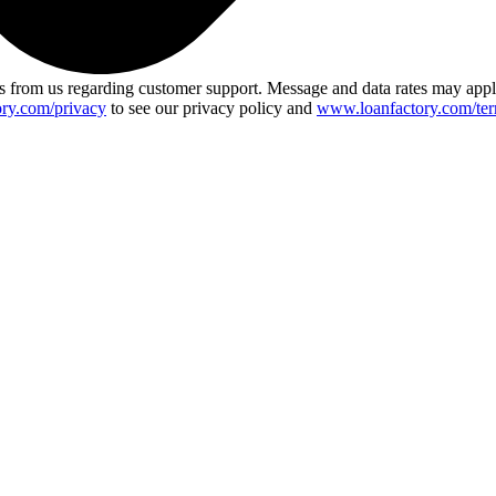
 from us regarding customer support. Message and data rates may app
ry.com/privacy
to see our privacy policy and
www.loanfactory.com/ter