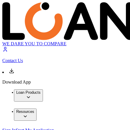
WE DARE YOU TO COMPARE
Contact Us
Download App
Loan Products
Resources