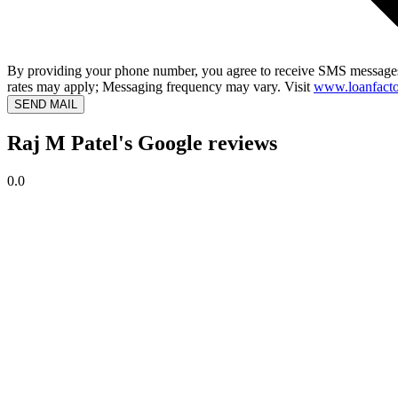
By providing your phone number, you agree to receive SMS messages
rates may apply; Messaging frequency may vary. Visit
www.loanfacto
SEND MAIL
Raj M Patel's Google reviews
0.0