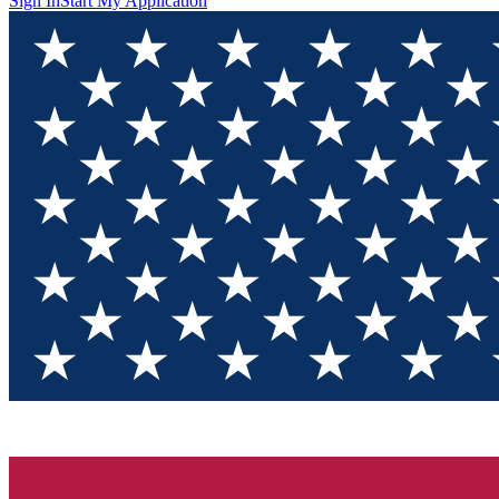
Sign In
Start My Application