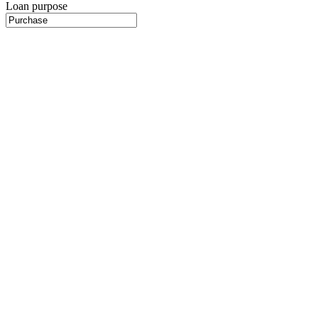
Loan purpose