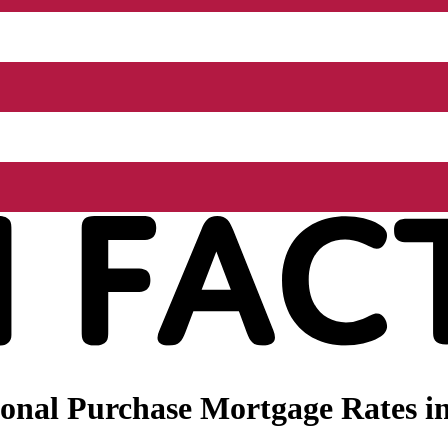
onal Purchase Mortgage Rates in