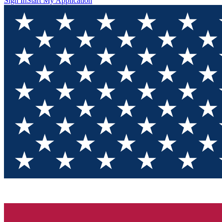
Sign In
Start My Application