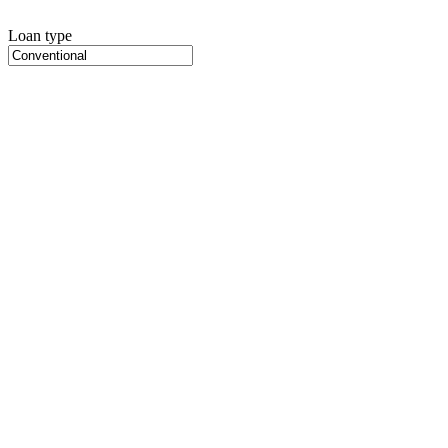
Loan type