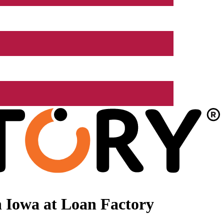
 Iowa at Loan Factory