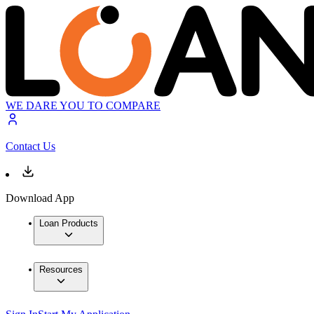
WE DARE YOU TO COMPARE
Contact Us
Download App
Loan Products
Resources