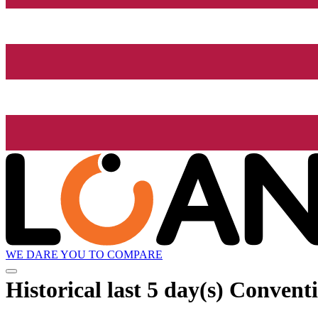
WE DARE YOU TO COMPARE
Historical
last 5 day(s)
Conventi