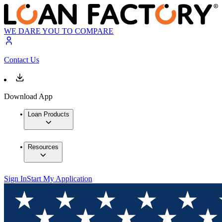
WE DARE YOU TO COMPARE
Contact Us
Download App
Loan Products
Resources
Sign In
Start My Application