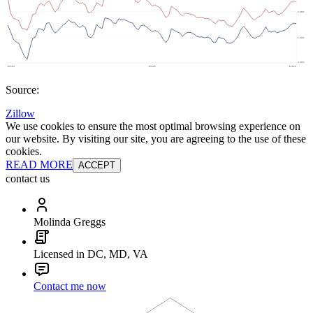
Source:
Zillow
We use cookies to ensure the most optimal browsing experience on
our website. By visiting our site, you are agreeing to the use of these
cookies.
READ MORE
ACCEPT
contact us
Molinda Greggs
Licensed in DC, MD, VA
Contact me now