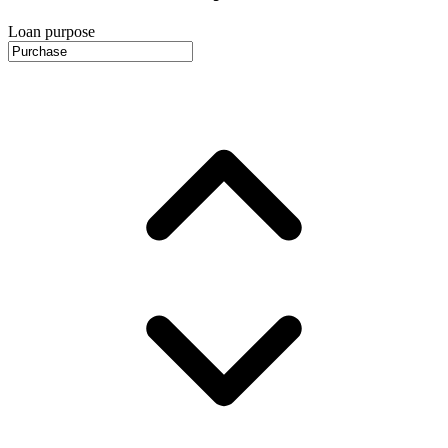
Loan purpose