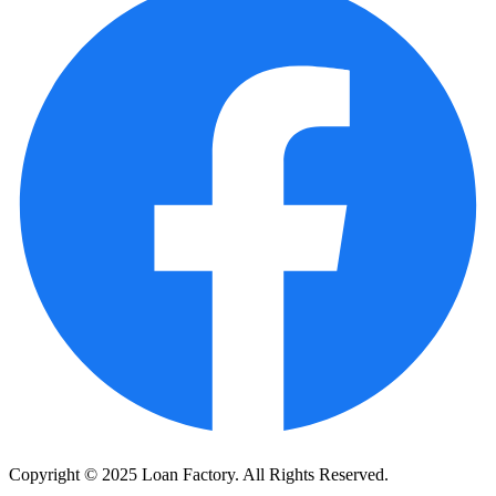
Copyright © 2025 Loan Factory. All Rights Reserved.