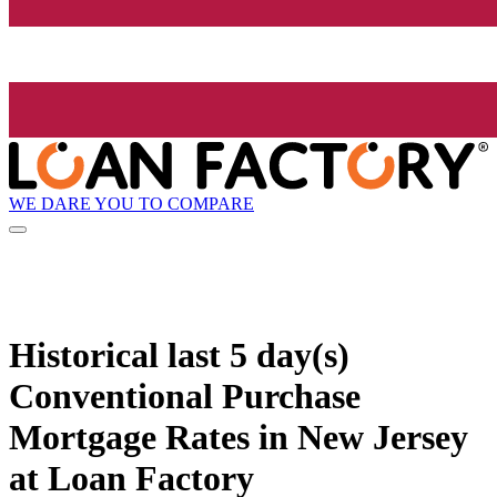
WE DARE YOU TO COMPARE
Historical
last 5 day(s)
Conventional Purchase
Mortgage Rates in New Jersey
at Loan Factory