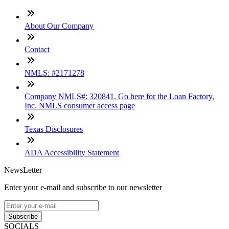
About Our Company
Contact
NMLS: #2171278
Company NMLS#: 320841. Go here for the Loan Factory,
Inc. NMLS consumer access page
Texas Disclosures
ADA Accessibility Statement
NewsLetter
Enter your e-mail and subscribe to our newsletter
Subscribe
SOCIALS