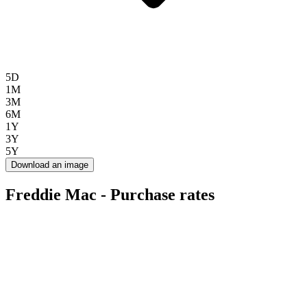
5D
1M
3M
6M
1Y
3Y
5Y
Download an image
Freddie Mac - Purchase rates