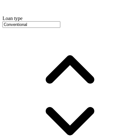
Loan type