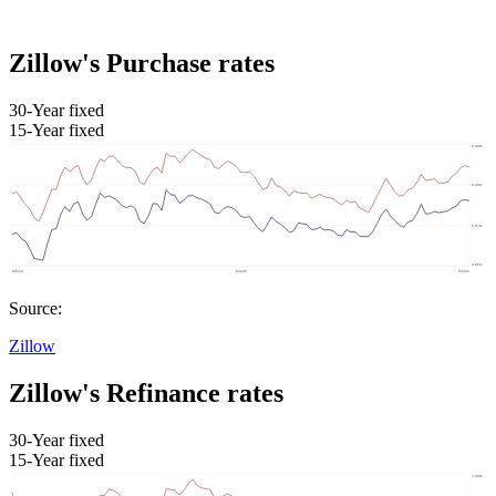
Zillow's Purchase rates
30-Year fixed
15-Year fixed
Source:
Zillow
Zillow's Refinance rates
30-Year fixed
15-Year fixed