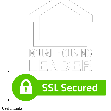
Useful Links