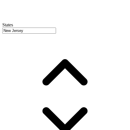
States