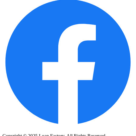
Copyright © 2025 Loan Factory. All Rights Reserved.