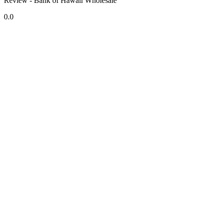
Review - Bank of Hawaii Wholesale
0.0