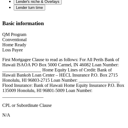
Lender's niche & Overlays
Lender turn time
Basic information
QM Program
Conventional
Home Ready
Loss Payee
First Mortgagee Clause to read as follows: For All Perils Bank of
Hawaii ISAOA PO Box 5000 Carmel, IN 46082 Loan Number:
_________________ Home Equity Lines of Credit: Bank of
Hawaii Bankoh Loan Center – HECL Insurance P.O. Box 2715
Honolulu, HI 96803-2715 Loan Number: __________________
Flood Insurance: Bank of Hawaii Home Equity Insurance P.O. Box
135009 Honolulu, HI 96801-5009 Loan Number:
__________________
CPL or Subordinate Clause
N/A