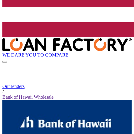
WE DARE YOU TO COMPARE
Our lenders
/
Bank of Hawaii Wholesale