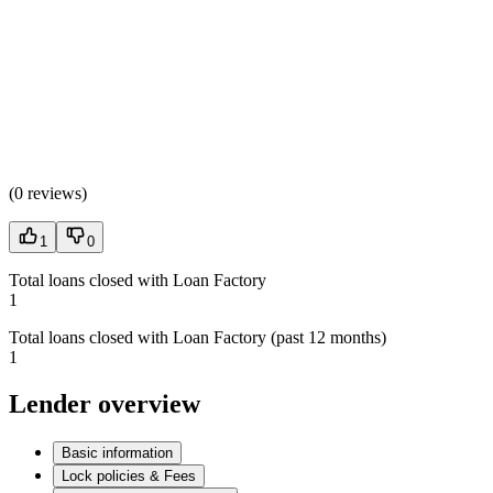
(
0 reviews
)
1
0
Total loans closed with Loan Factory
1
Total loans closed with Loan Factory (past 12 months)
1
Lender overview
Basic information
Lock policies & Fees