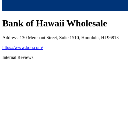
Bank of Hawaii Wholesale
Address
:
130 Merchant Street, Suite 1510, Honolulu, HI 96813
https://www.boh.com/
Internal Reviews