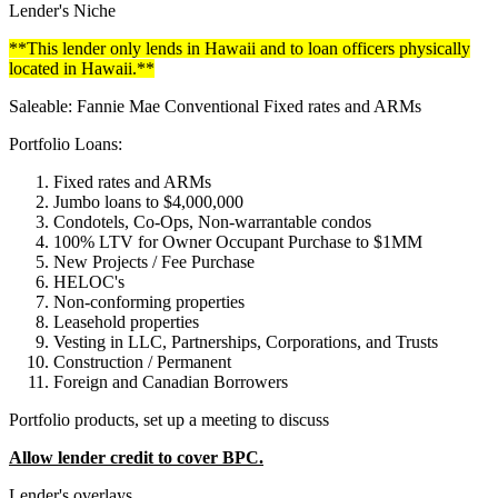
Lender's Niche
**This lender only lends in Hawaii and to loan officers physically
located in Hawaii.**
Saleable: Fannie Mae Conventional Fixed rates and ARMs
Portfolio Loans:
Fixed rates and ARMs
Jumbo loans to $4,000,000
Condotels, Co-Ops, Non-warrantable condos
100% LTV for Owner Occupant Purchase to $1MM
New Projects / Fee Purchase
HELOC's
Non-conforming properties
Leasehold properties
Vesting in LLC, Partnerships, Corporations, and Trusts
Construction / Permanent
Foreign and Canadian Borrowers
Portfolio products, set up a meeting to discuss
Allow lender credit to cover BPC.
Lender's overlays