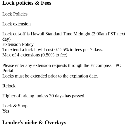
Lock policies & Fees
Lock Policies
Lock extension
Lock cut-off is Hawaii Standard Time Midnight (2:00am PST next
day)
Extension Policy
To extend a lock it will cost 0.125% to fees per 7 days.
Max of 4 extensions (0.50% to fee)
Please enter any extension requests through the Encompass TPO
Portal.
Locks must be extended prior to the expiration date.
Relock
Higher of pricing, unless 30 days has passed.
Lock & Shop
Yes
Lender's niche & Overlays