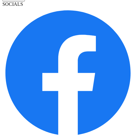
SOCIALS