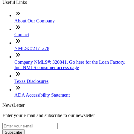
Useful Links
About Our Company
Contact
NMLS: #2171278
Company NMLS#: 320841. Go here for the Loan Factory,
Inc. NMLS consumer access page
Texas Disclosures
ADA Accessibility Statement
NewsLetter
Enter your e-mail and subscribe to our newsletter
Subscribe