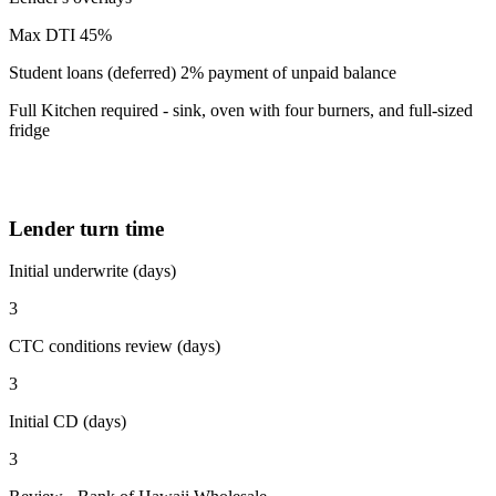
Max DTI 45%
Student loans (deferred) 2% payment of unpaid balance
Full Kitchen required - sink, oven with four burners, and full-sized
fridge
Lender turn time
Initial underwrite (days)
3
CTC conditions review (days)
3
Initial CD (days)
3