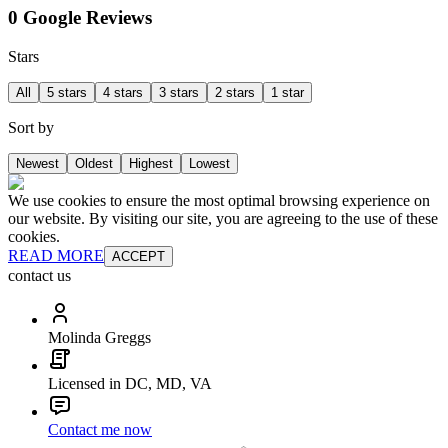
0 Google Reviews
Stars
All
5 stars
4 stars
3 stars
2 stars
1 star
Sort by
Newest
Oldest
Highest
Lowest
We use cookies to ensure the most optimal browsing experience on
our website. By visiting our site, you are agreeing to the use of these
cookies.
READ MORE
ACCEPT
contact us
Molinda Greggs
Licensed in DC, MD, VA
Contact me now