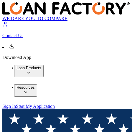
WE DARE YOU TO COMPARE
Contact Us
Download App
Loan Products
Resources
Sign In
Start My Application