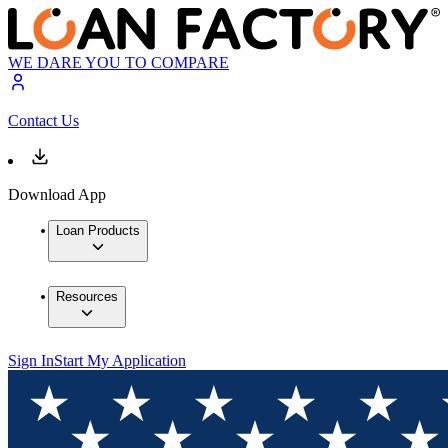
WE DARE YOU TO COMPARE
Contact Us
Download App
Loan Products
Resources
Sign In
Start My Application