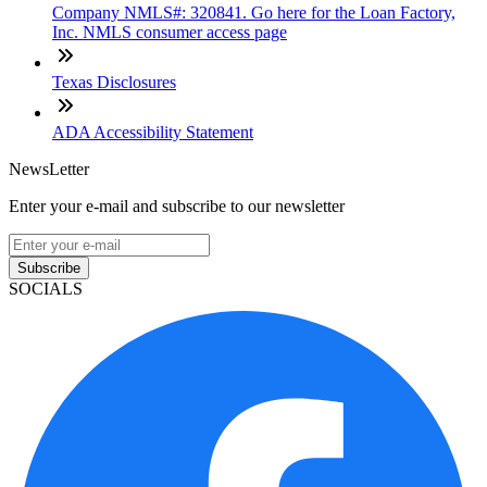
Company NMLS#: 320841. Go here for the Loan Factory,
Inc. NMLS consumer access page
Texas Disclosures
ADA Accessibility Statement
NewsLetter
Enter your e-mail and subscribe to our newsletter
Subscribe
SOCIALS