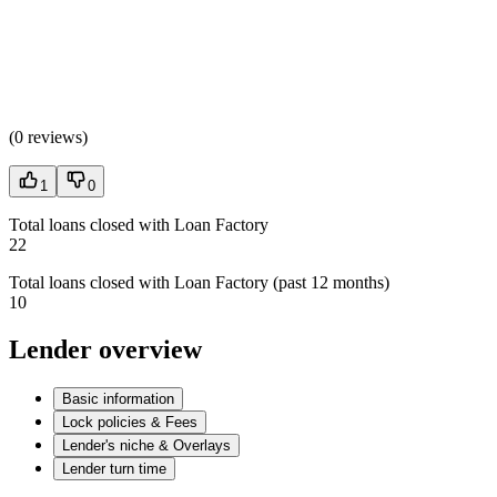
(
0 reviews
)
1
0
Total loans closed with Loan Factory
22
Total loans closed with Loan Factory (past 12 months)
10
Lender overview
Basic information
Lock policies & Fees
Lender's niche & Overlays
Lender turn time