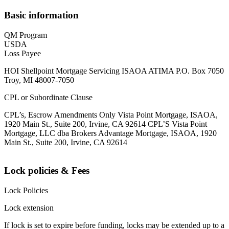
Basic information
QM Program
USDA
Loss Payee
HOI Shellpoint Mortgage Servicing ISAOA ATIMA P.O. Box 7050
Troy, MI 48007-7050
CPL or Subordinate Clause
CPL’s, Escrow Amendments Only Vista Point Mortgage, ISAOA,
1920 Main St., Suite 200, Irvine, CA 92614 CPL’S Vista Point
Mortgage, LLC dba Brokers Advantage Mortgage, ISAOA, 1920
Main St., Suite 200, Irvine, CA 92614
Lock policies & Fees
Lock Policies
Lock extension
If lock is set to expire before funding, locks may be extended up to a