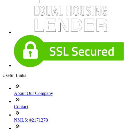
Useful Links
About Our Company
Contact
NMLS: #2171278