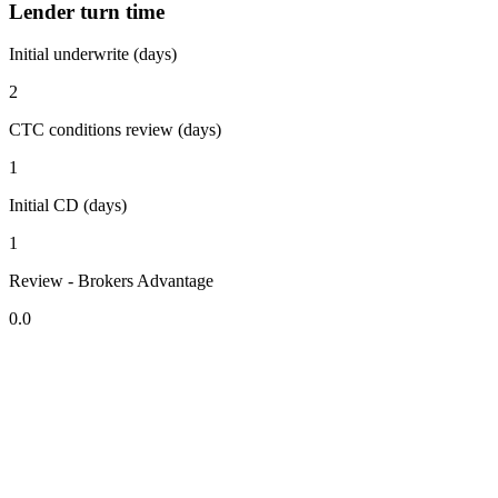
Lender turn time
Initial underwrite (days)
2
CTC conditions review (days)
1
Initial CD (days)
1
Review - Brokers Advantage
0.0