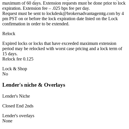
maximum of 60 days. Extension requests must be done prior to lock
expiration. Extension fee – .025 bps fee per day.
Request must be sent to lockdesk@brokersadvantagemtg.com by 4
pm PST on or before the lock expiration date listed on the Lock
confirmation in order to be extended.
Relock
Expired locks or locks that have exceeded maximum extension
period may be relocked with worst case pricing and a lock term of
15 days.
Relock fee 0.125
Lock & Shop
No
Lender's niche & Overlays
Lender's Niche
Closed End 2nds
Lender's overlays
None