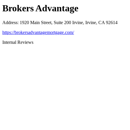
Brokers Advantage
Address
:
1920 Main Street, Suite 200 Irvine, Irvine, CA 92614
https://brokersadvantagemortgage.com/
Internal Reviews