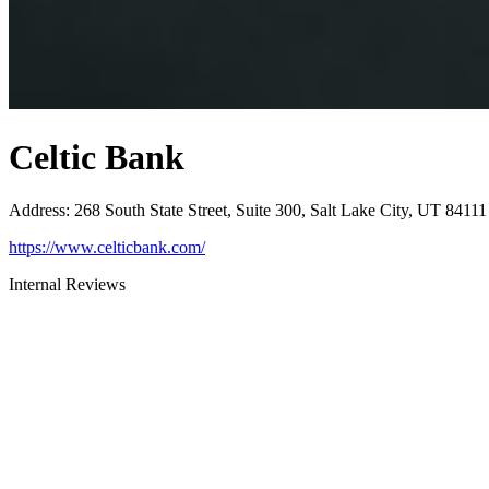
Celtic Bank
Address
:
268 South State Street, Suite 300, Salt Lake City, UT 84111
https://www.celticbank.com/
Internal Reviews