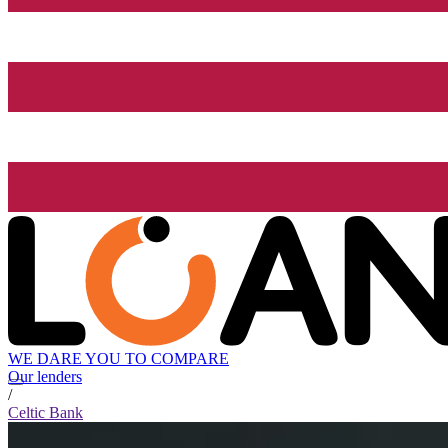
WE DARE YOU TO COMPARE
Our lenders
/
Celtic Bank