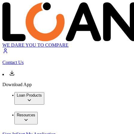
WE DARE YOU TO COMPARE
Contact Us
Download App
Loan Products
Resources