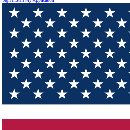
Sign In
Start My Application