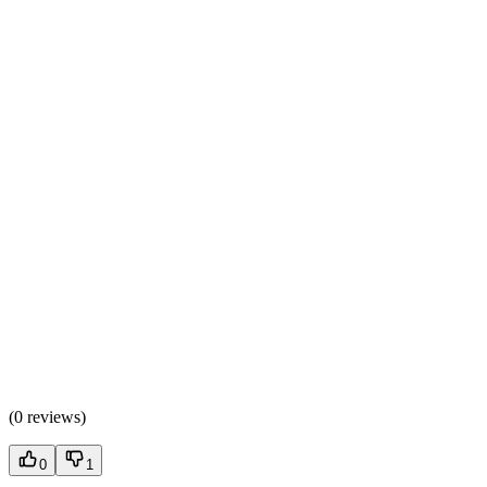
(
0 reviews
)
0
1