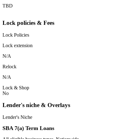
TBD
Lock policies & Fees
Lock Policies
Lock extension
N/A
Relock
N/A
Lock & Shop
No
Lender's niche & Overlays
Lender's Niche
SBA 7(a) Term Loans