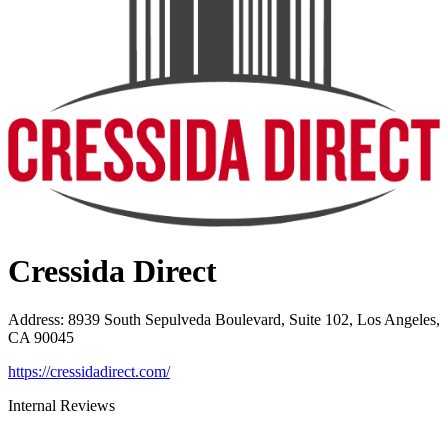
Cressida Direct
Address
:
8939 South Sepulveda Boulevard, Suite 102, Los Angeles,
CA 90045
https://cressidadirect.com/
Internal Reviews