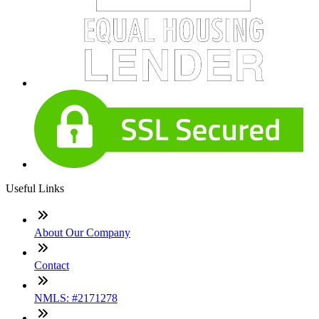
Useful Links
About Our Company
Contact
NMLS: #2171278