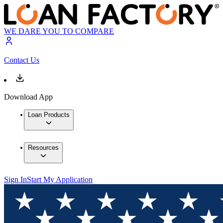
WE DARE YOU TO COMPARE
Contact Us
Download App
Loan Products
Resources
Sign In
Start My Application