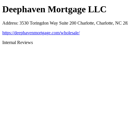
Deephaven Mortgage LLC
Address
:
3530 Toringdon Way Suite 200 Charlotte, Charlotte, NC 2
https://deephavenmortgage.com/wholesale/
Internal Reviews