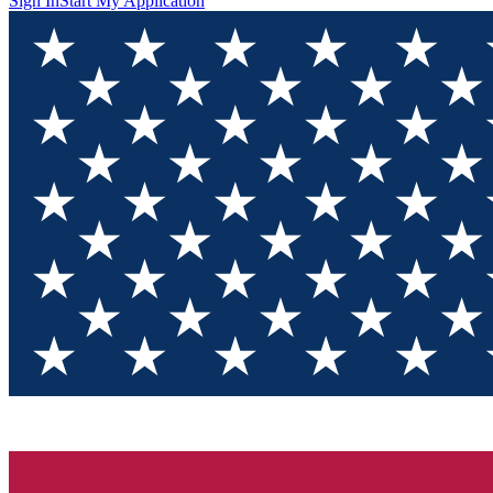
Sign In
Start My Application