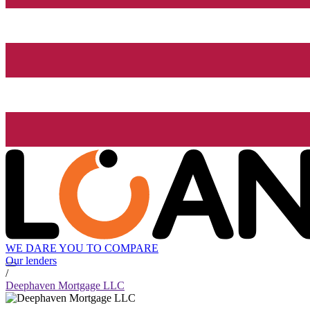
WE DARE YOU TO COMPARE
Our lenders
/
Deephaven Mortgage LLC