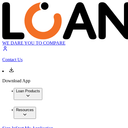
WE DARE YOU TO COMPARE
Contact Us
Download App
Loan Products
Resources