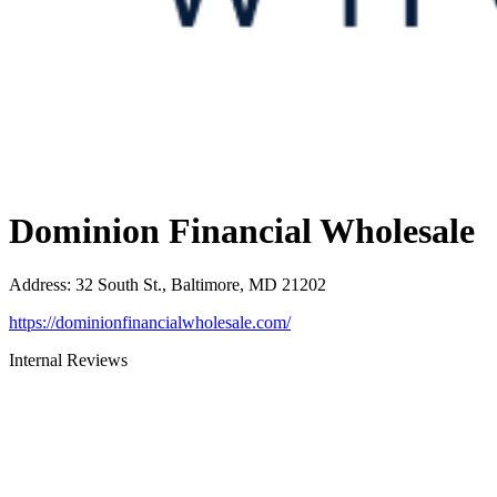
Dominion Financial Wholesale
Address
:
32 South St., Baltimore, MD 21202
https://dominionfinancialwholesale.com/
Internal Reviews