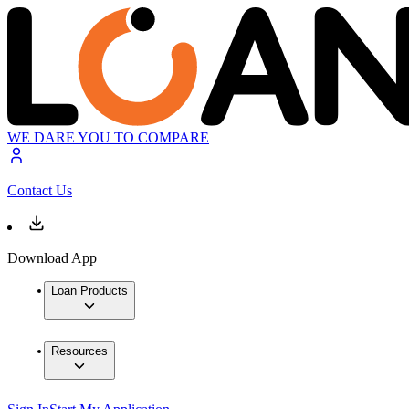
WE DARE YOU TO COMPARE
Contact Us
Download App
Loan Products
Resources