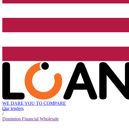
WE DARE YOU TO COMPARE
Our lenders
/
Dominion Financial Wholesale