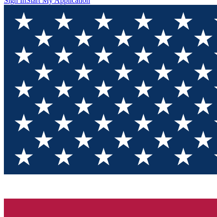
Sign In
Start My Application