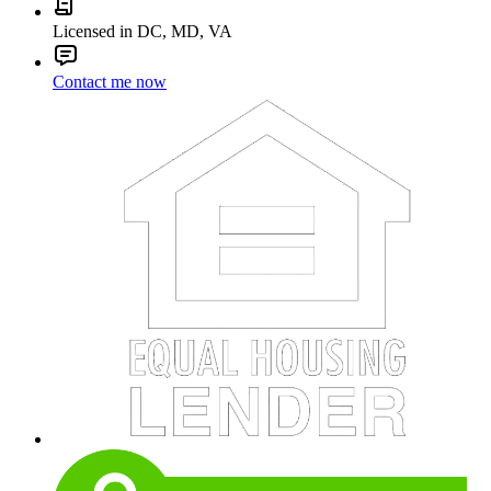
Licensed in DC, MD, VA
Contact me now