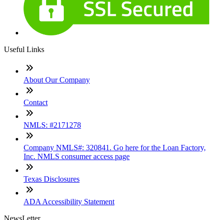
Useful Links
About Our Company
Contact
NMLS: #2171278
Company NMLS#: 320841. Go here for the Loan Factory,
Inc. NMLS consumer access page
Texas Disclosures
ADA Accessibility Statement
NewsLetter