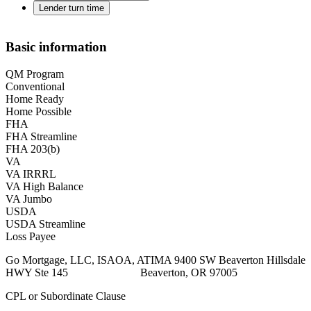
Lender turn time
Basic information
QM Program
Conventional
Home Ready
Home Possible
FHA
FHA Streamline
FHA 203(b)
VA
VA IRRRL
VA High Balance
VA Jumbo
USDA
USDA Streamline
Loss Payee
Go Mortgage, LLC, ISAOA, ATIMA 9400 SW Beaverton Hillsdale
HWY Ste 145 Beaverton, OR 97005
CPL or Subordinate Clause