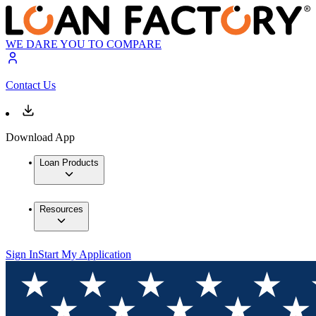
WE DARE YOU TO COMPARE
Contact Us
Download App
Loan Products
Resources
Sign In
Start My Application