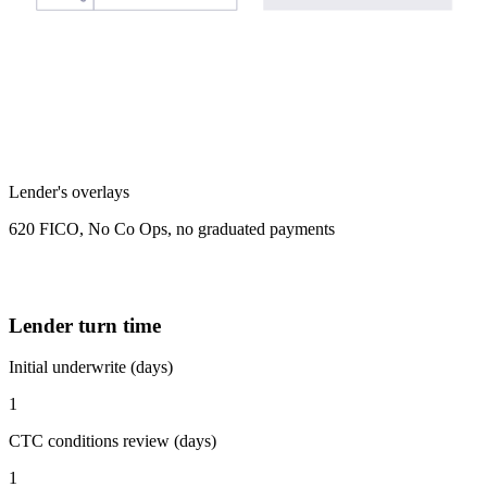
Lender's overlays
620 FICO, No Co Ops, no graduated payments
Lender turn time
Initial underwrite (days)
1
CTC conditions review (days)
1