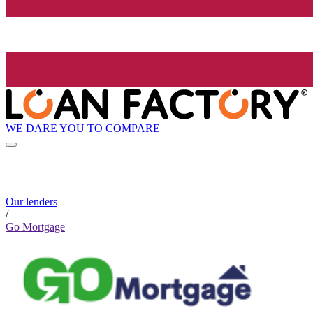
WE DARE YOU TO COMPARE
Our lenders
/
Go Mortgage