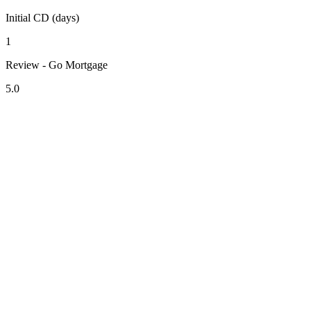
Initial CD (days)
1
Review - Go Mortgage
5.0