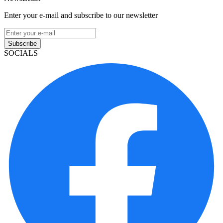
Enter your e-mail and subscribe to our newsletter
Subscribe
SOCIALS