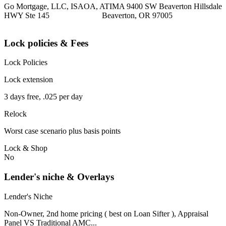
Go Mortgage, LLC, ISAOA, ATIMA 9400 SW Beaverton Hillsdale
HWY Ste 145 Beaverton, OR 97005
Lock policies & Fees
Lock Policies
Lock extension
3 days free, .025 per day
Relock
Worst case scenario plus basis points
Lock & Shop
No
Lender's niche & Overlays
Lender's Niche
Non-Owner, 2nd home pricing ( best on Loan Sifter ), Appraisal
Panel VS Traditional AMC...