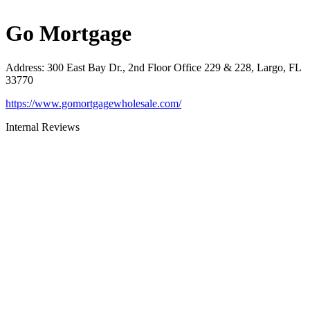
Go Mortgage
Address
:
300 East Bay Dr., 2nd Floor Office 229 & 228, Largo, FL
33770
https://www.gomortgagewholesale.com/
Internal Reviews