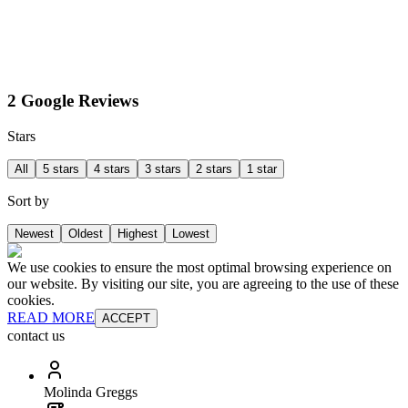
2 Google Reviews
Stars
All
5 stars
4 stars
3 stars
2 stars
1 star
Sort by
Newest
Oldest
Highest
Lowest
We use cookies to ensure the most optimal browsing experience on
our website. By visiting our site, you are agreeing to the use of these
cookies.
READ MORE
ACCEPT
contact us
Molinda Greggs