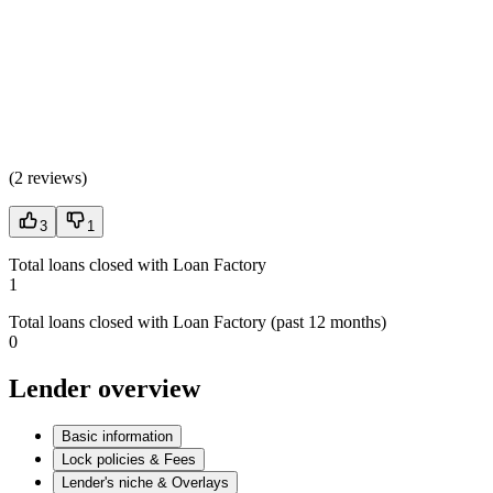
(
2 reviews
)
3
1
Total loans closed with Loan Factory
1
Total loans closed with Loan Factory (past 12 months)
0
Lender overview
Basic information
Lock policies & Fees
Lender's niche & Overlays