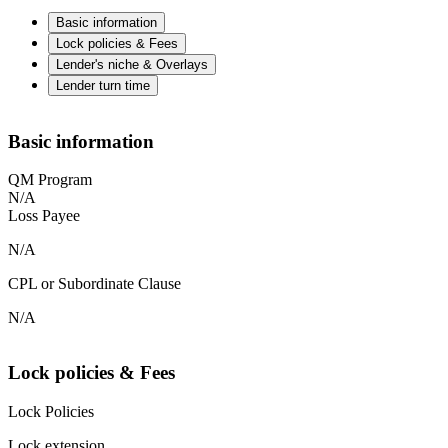
Basic information
Lock policies & Fees
Lender's niche & Overlays
Lender turn time
Basic information
QM Program
N/A
Loss Payee
N/A
CPL or Subordinate Clause
N/A
Lock policies & Fees
Lock Policies
Lock extension