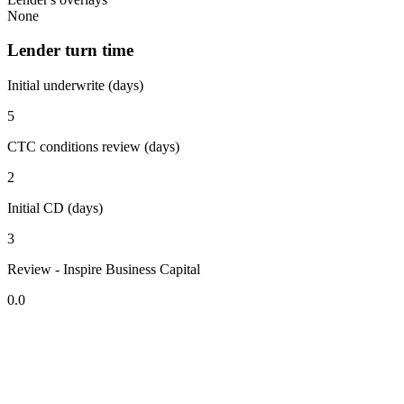
None
Lender turn time
Initial underwrite (days)
5
CTC conditions review (days)
2
Initial CD (days)
3
Review - Inspire Business Capital
0.0