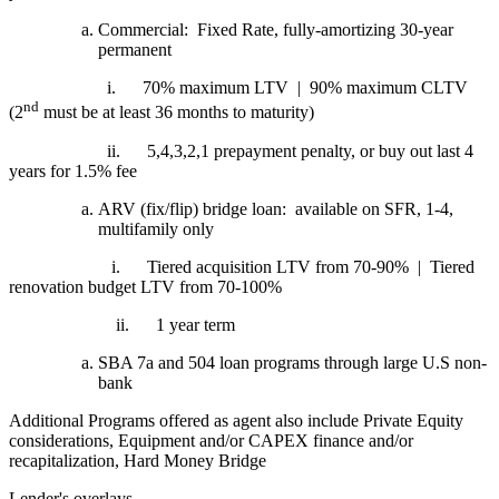
Commercial: Fixed Rate, fully-amortizing 30-year
permanent
i.
70% maximum LTV | 90% maximum CLTV
nd
(2
must be at least 36 months to maturity)
ii.
5,4,3,2,1 prepayment penalty, or buy out last 4
years for 1.5% fee
ARV (fix/flip) bridge loan: available on SFR, 1-4,
multifamily only
i.
Tiered acquisition LTV from 70-90% | Tiered
renovation budget LTV from 70-100%
ii.
1 year term
SBA 7a and 504 loan programs through large U.S non-
bank
Additional Programs offered as agent also include Private Equity
considerations, Equipment and/or CAPEX finance and/or
recapitalization, Hard Money Bridge
Lender's overlays