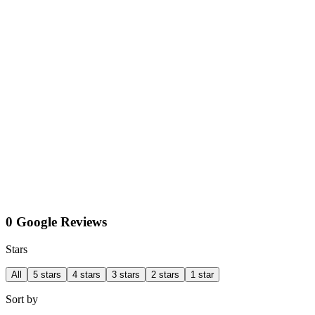
0 Google Reviews
Stars
All
5 stars
4 stars
3 stars
2 stars
1 star
Sort by