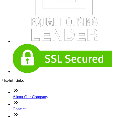
Useful Links
About Our Company
Contact