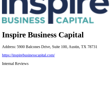
Inspire Business Capital
Address
:
5900 Balcones Drive, Suite 100, Austin, TX 78731
https://inspirebusinesscapital.com/
Internal Reviews