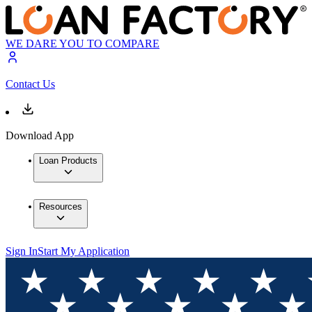
WE DARE YOU TO COMPARE
Contact Us
Download App
Loan Products
Resources
Sign In
Start My Application