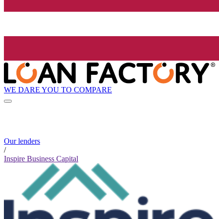
WE DARE YOU TO COMPARE
Our lenders
/
Inspire Business Capital