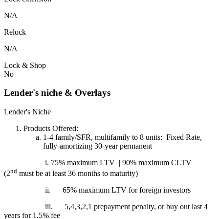
N/A
Relock
N/A
Lock & Shop
No
Lender's niche & Overlays
Lender's Niche
Products Offered:
1-4 family/SFR, multifamily to 8 units: Fixed Rate,
fully-amortizing 30-year permanent
i. 75% maximum LTV | 90% maximum CLTV
nd
(2
must be at least 36 months to maturity)
ii.
65% maximum LTV for foreign investors
iii.
5,4,3,2,1 prepayment penalty, or buy out last 4
years for 1.5% fee