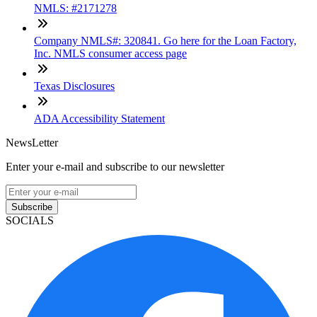
NMLS: #2171278
Company NMLS#: 320841. Go here for the Loan Factory,
Inc. NMLS consumer access page
Texas Disclosures
ADA Accessibility Statement
NewsLetter
Enter your e-mail and subscribe to our newsletter
Subscribe
SOCIALS