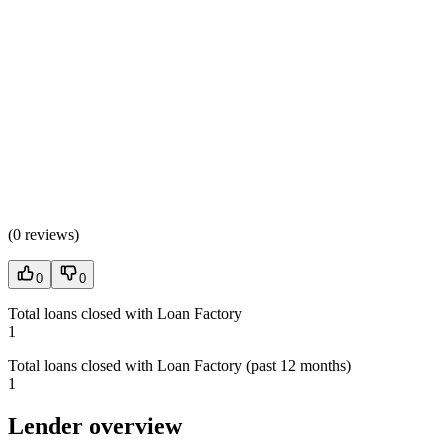
(
0 reviews
)
0
0
Total loans closed with Loan Factory
1
Total loans closed with Loan Factory (past 12 months)
1
Lender overview