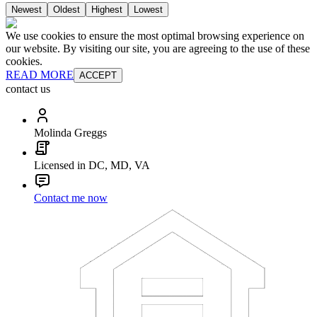
Newest
Oldest
Highest
Lowest
We use cookies to ensure the most optimal browsing experience on
our website. By visiting our site, you are agreeing to the use of these
cookies.
READ MORE
ACCEPT
contact us
Molinda Greggs
Licensed in DC, MD, VA
Contact me now