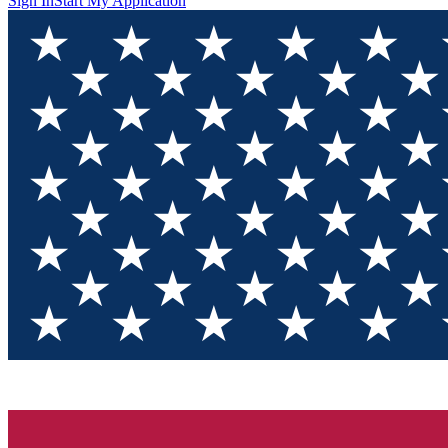
Sign In
Start My Application