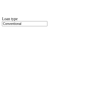
Loan type