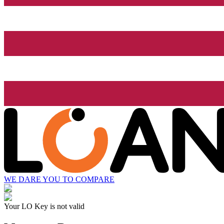
WE DARE YOU TO COMPARE
Your LO Key is not valid