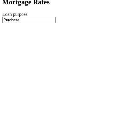
Mortgage Rates
Loan purpose