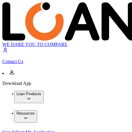
WE DARE YOU TO COMPARE
Contact Us
Download App
Loan Products
Resources