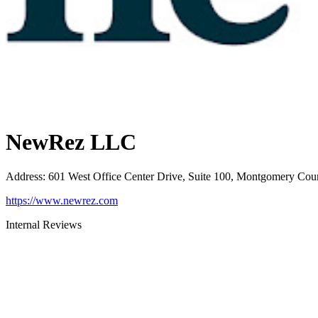
NewRez LLC
Address
:
601 West Office Center Drive, Suite 100, Montgomery Cou
https://www.newrez.com
Internal Reviews