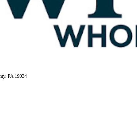
nty, PA 19034