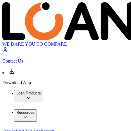
WE DARE YOU TO COMPARE
Contact Us
Download App
Loan Products
Resources