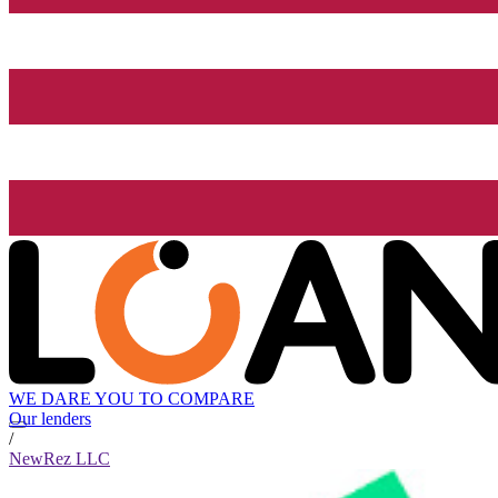
WE DARE YOU TO COMPARE
Our lenders
/
NewRez LLC