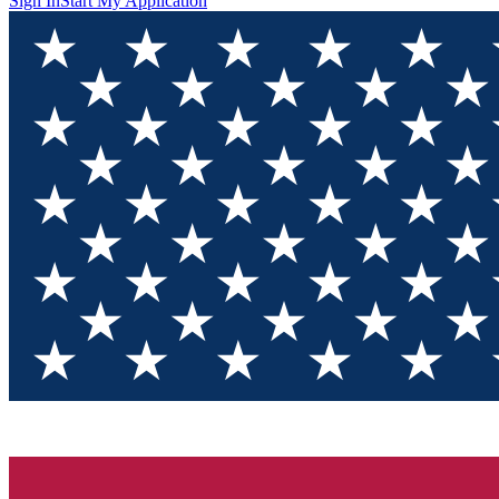
Sign In
Start My Application