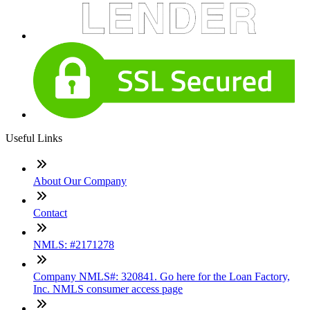
Useful Links
About Our Company
Contact
NMLS: #2171278
Company NMLS#: 320841. Go here for the Loan Factory,
Inc. NMLS consumer access page