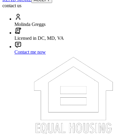
contact us
Molinda Greggs
Licensed in DC, MD, VA
Contact me now