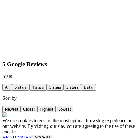
5 Google Reviews
Stars
All
5 stars
4 stars
3 stars
2 stars
1 star
Sort by
Newest
Oldest
Highest
Lowest
We use cookies to ensure the most optimal browsing experience on
our website. By visiting our site, you are agreeing to the use of these
cookies.
READ MORE
ACCEPT