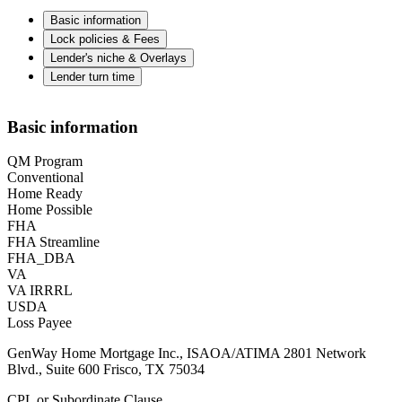
Basic information
Lock policies & Fees
Lender's niche & Overlays
Lender turn time
Basic information
QM Program
Conventional
Home Ready
Home Possible
FHA
FHA Streamline
FHA_DBA
VA
VA IRRRL
USDA
Loss Payee
GenWay Home Mortgage Inc., ISAOA/ATIMA 2801 Network
Blvd., Suite 600 Frisco, TX 75034
CPL or Subordinate Clause