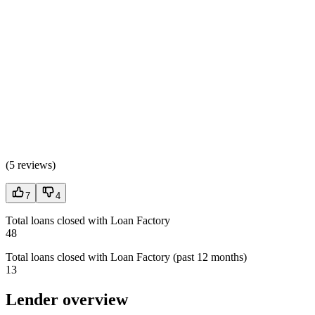
(
5 reviews
)
7
4
Total loans closed with Loan Factory
48
Total loans closed with Loan Factory (past 12 months)
13
Lender overview