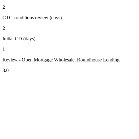
2
CTC conditions review (days)
2
Initial CD (days)
1
Review - Open Mortgage Wholesale, Roundhouse Lending
3.0