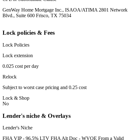
GenWay Home Mortgage Inc., ISAOA/ATIMA 2801 Network
Blvd., Suite 600 Frisco, TX 75034
Lock policies & Fees
Lock Policies
Lock extension
0.025 cost per day
Relock
Subject to worst case pricing and 0.25 cost
Lock & Shop
No
Lender's niche & Overlays
Lender's Niche
FHA VIP - 96.5% LTV FHA Alt Doc - WVOE From a Valid