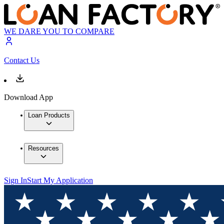
WE DARE YOU TO COMPARE
Contact Us
Download App
Loan Products
Resources
Sign In
Start My Application