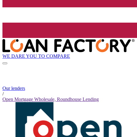
WE DARE YOU TO COMPARE
Our lenders
/
Open Mortgage Wholesale, Roundhouse Lending