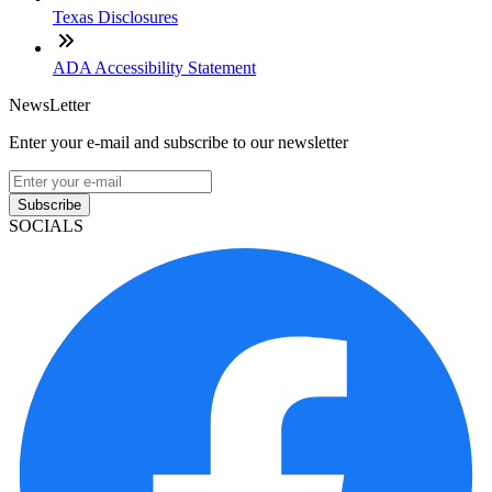
Texas Disclosures
ADA Accessibility Statement
NewsLetter
Enter your e-mail and subscribe to our newsletter
Subscribe
SOCIALS