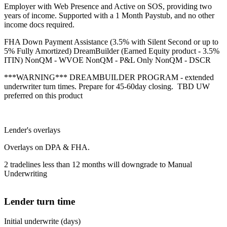
Employer with Web Presence and Active on SOS, providing two
years of income. Supported with a 1 Month Paystub, and no other
income docs required.
FHA Down Payment Assistance (3.5% with Silent Second or up to
5% Fully Amortized) DreamBuilder (Earned Equity product - 3.5%
ITIN) NonQM - WVOE NonQM - P&L Only NonQM - DSCR
***WARNING*** DREAMBUILDER PROGRAM - extended
underwriter turn times. Prepare for 45-60day closing. TBD UW
preferred on this product
Lender's overlays
Overlays on DPA & FHA.
2 tradelines less than 12 months will downgrade to Manual
Underwriting
Lender turn time
Initial underwrite (days)