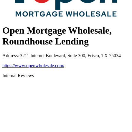
Open Mortgage Wholesale,
Roundhouse Lending
Address
:
3211 Internet Boulevard, Suite 300, Frisco, TX 75034
https://www.openwholesale.com/
Internal Reviews