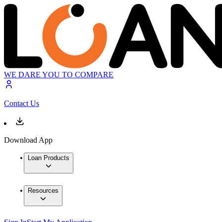
WE DARE YOU TO COMPARE
Contact Us
Download App
Loan Products
Resources