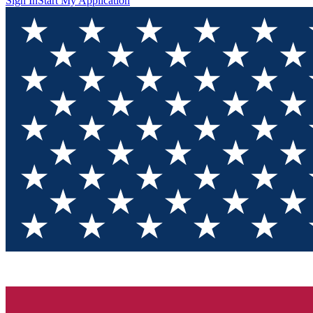
Sign In
Start My Application