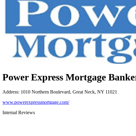
Power Express Mortgage Banke
Address
:
1010 Northern Boulevard, Great Neck, NY 11021
www.powerexpressmortgage.com/
Internal Reviews