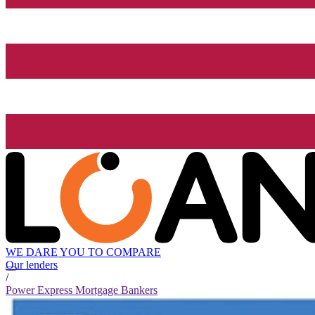
WE DARE YOU TO COMPARE
Our lenders
/
Power Express Mortgage Bankers