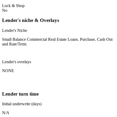
Lock & Shop
No
Lender's niche & Overlays
Lender's Niche
Small Balance Commercial Real Estate Loans. Purchase, Cash Out
and Rate/Term
Lender's overlays
NONE
Lender turn time
Initial underwrite (days)
N/A