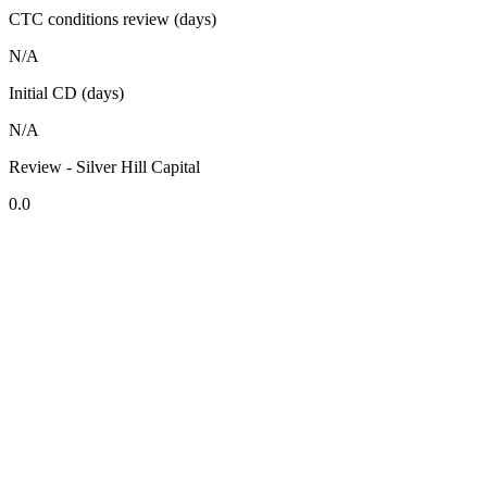
CTC conditions review (days)
N/A
Initial CD (days)
N/A
Review - Silver Hill Capital
0.0