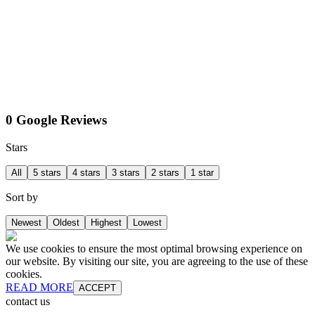
0 Google Reviews
Stars
All
5 stars
4 stars
3 stars
2 stars
1 star
Sort by
Newest
Oldest
Highest
Lowest
We use cookies to ensure the most optimal browsing experience on
our website. By visiting our site, you are agreeing to the use of these
cookies.
READ MORE
ACCEPT
contact us