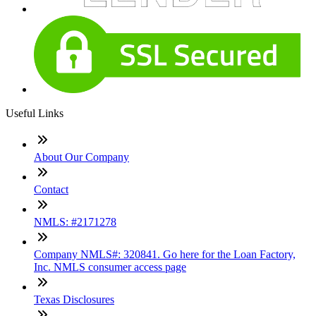
Useful Links
About Our Company
Contact
NMLS: #2171278
Company NMLS#: 320841. Go here for the Loan Factory,
Inc. NMLS consumer access page
Texas Disclosures