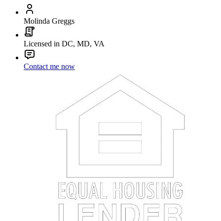
Molinda Greggs
Licensed in DC, MD, VA
Contact me now