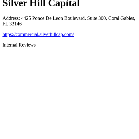
Silver Hill Capital
Address
:
4425 Ponce De Leon Boulevard, Suite 300, Coral Gables,
FL 33146
https://commercial.silverhillcap.com/
Internal Reviews