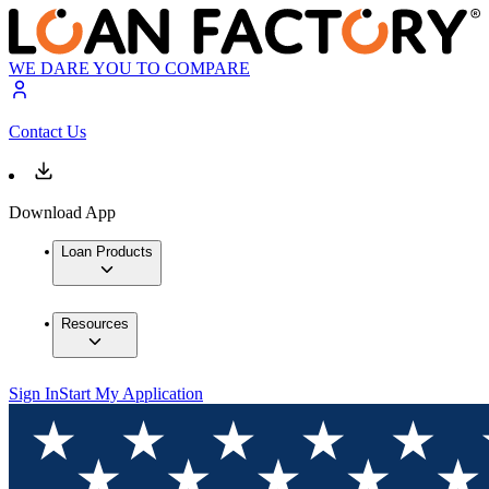
WE DARE YOU TO COMPARE
Contact Us
Download App
Loan Products
Resources
Sign In
Start My Application