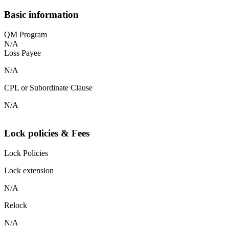
Basic information
QM Program
N/A
Loss Payee
N/A
CPL or Subordinate Clause
N/A
Lock policies & Fees
Lock Policies
Lock extension
N/A
Relock
N/A