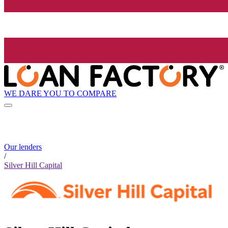
WE DARE YOU TO COMPARE
Our lenders
/
Silver Hill Capital