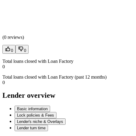
(
0 reviews
)
0
0
Total loans closed with Loan Factory
0
Total loans closed with Loan Factory (past 12 months)
0
Lender overview
Basic information
Lock policies & Fees
Lender's niche & Overlays
Lender turn time