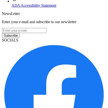
ADA Accessibility Statement
NewsLetter
Enter your e-mail and subscribe to our newsletter
Subscribe
SOCIALS