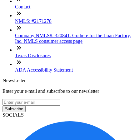
Contact
NMLS: #2171278
Company NMLS#: 320841. Go here for the Loan Factory,
Inc. NMLS consumer access page
Texas Disclosures
ADA Accessibility Statement
NewsLetter
Enter your e-mail and subscribe to our newsletter
Subscribe
SOCIALS