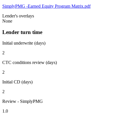
SimplyPMG -Earned Equity Program Matrix.pdf
Lender's overlays
None
Lender turn time
Initial underwrite (days)
2
CTC conditions review (days)
2
Initial CD (days)
2
Review - SimplyPMG
1.0