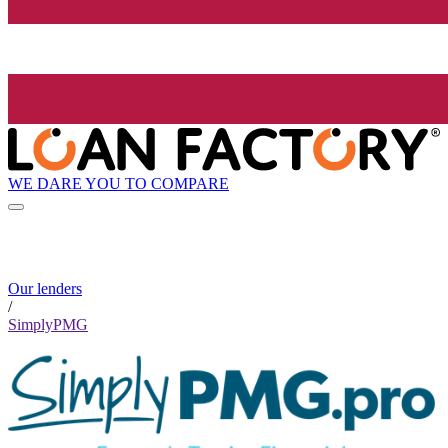
WE DARE YOU TO COMPARE
Our lenders
/
SimplyPMG