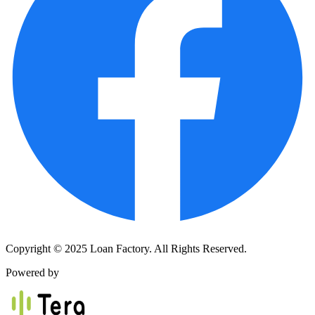
Copyright © 2025 Loan Factory. All Rights Reserved.
Powered by