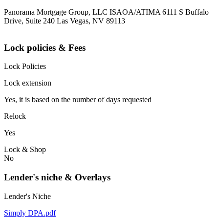
Panorama Mortgage Group, LLC ISAOA/ATIMA 6111 S Buffalo
Drive, Suite 240 Las Vegas, NV 89113
Lock policies & Fees
Lock Policies
Lock extension
Yes, it is based on the number of days requested
Relock
Yes
Lock & Shop
No
Lender's niche & Overlays
Lender's Niche
Simply DPA.pdf