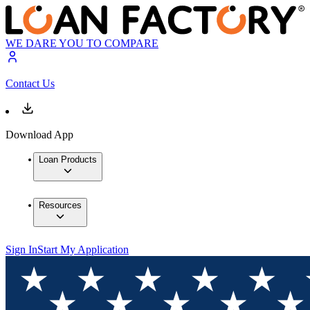
WE DARE YOU TO COMPARE
Contact Us
Download App
Loan Products
Resources
Sign In
Start My Application