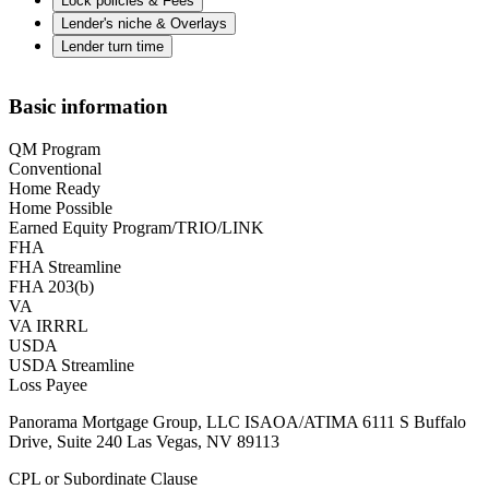
Lock policies & Fees
Lender's niche & Overlays
Lender turn time
Basic information
QM Program
Conventional
Home Ready
Home Possible
Earned Equity Program/TRIO/LINK
FHA
FHA Streamline
FHA 203(b)
VA
VA IRRRL
USDA
USDA Streamline
Loss Payee
Panorama Mortgage Group, LLC ISAOA/ATIMA 6111 S Buffalo
Drive, Suite 240 Las Vegas, NV 89113
CPL or Subordinate Clause