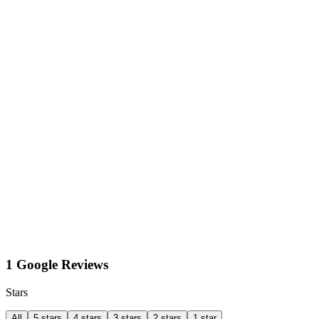
1 Google Reviews
Stars
All
5 stars
4 stars
3 stars
2 stars
1 star