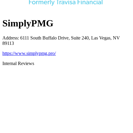
SimplyPMG
Address
:
6111 South Buffalo Drive, Suite 240, Las Vegas, NV
89113
https://www.simplypmg.pro/
Internal Reviews