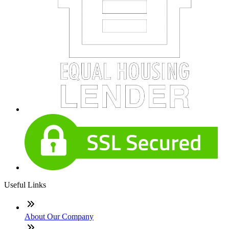
Useful Links
About Our Company