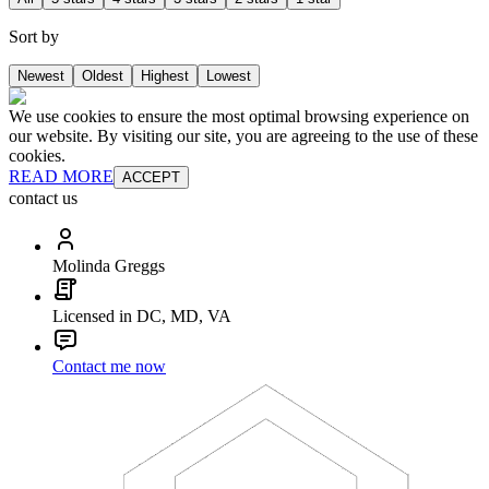
Sort by
Newest
Oldest
Highest
Lowest
We use cookies to ensure the most optimal browsing experience on
our website. By visiting our site, you are agreeing to the use of these
cookies.
READ MORE
ACCEPT
contact us
Molinda Greggs
Licensed in DC, MD, VA
Contact me now