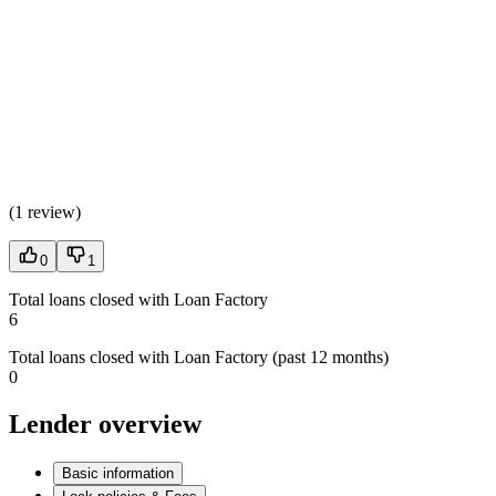
(
1 review
)
0
1
Total loans closed with Loan Factory
6
Total loans closed with Loan Factory (past 12 months)
0
Lender overview
Basic information