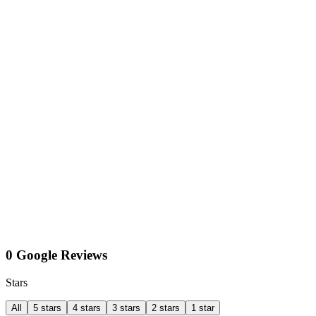
0 Google Reviews
Stars
All
5 stars
4 stars
3 stars
2 stars
1 star