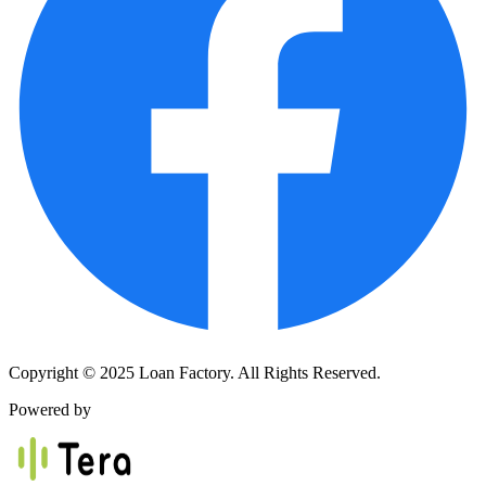
Copyright © 2025 Loan Factory. All Rights Reserved.
Powered by