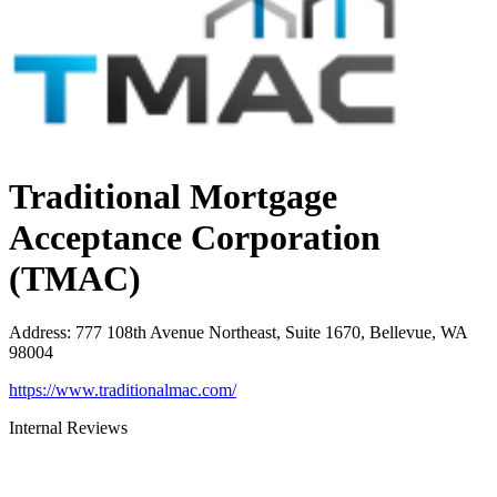
Traditional Mortgage
Acceptance Corporation
(TMAC)
Address
:
777 108th Avenue Northeast, Suite 1670, Bellevue, WA
98004
https://www.traditionalmac.com/
Internal Reviews