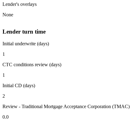
Lender's overlays
None
Lender turn time
Initial underwrite (days)
1
CTC conditions review (days)
1
Initial CD (days)
2
Review - Traditional Mortgage Acceptance Corporation (TMAC)
0.0