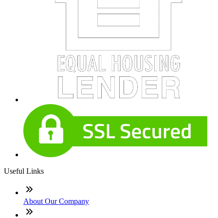
Useful Links
About Our Company