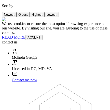
Sort by
Newest
Oldest
Highest
Lowest
We use cookies to ensure the most optimal browsing experience on
our website. By visiting our site, you are agreeing to the use of these
cookies.
READ MORE
ACCEPT
contact us
Molinda Greggs
Licensed in DC, MD, VA
Contact me now