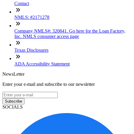
Contact
NMLS: #2171278
Company NMLS#: 320841. Go here for the Loan Factory,
Inc. NMLS consumer access page
Texas Disclosures
ADA Accessibility Statement
NewsLetter
Enter your e-mail and subscribe to our newsletter
Subscribe
SOCIALS