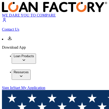
WE DARE YOU TO COMPARE
Contact Us
Download App
Loan Products
Resources
Sign In
Start My Application