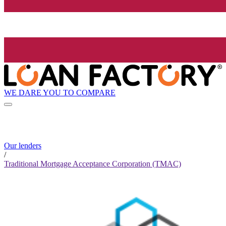
WE DARE YOU TO COMPARE
Our lenders
/
Traditional Mortgage Acceptance Corporation (TMAC)