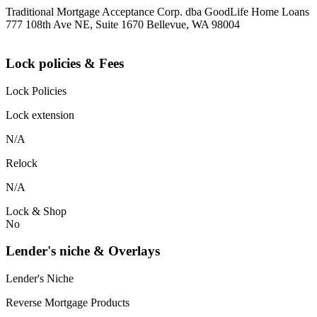
Traditional Mortgage Acceptance Corp. dba GoodLife Home Loans
777 108th Ave NE, Suite 1670 Bellevue, WA 98004
Lock policies & Fees
Lock Policies
Lock extension
N/A
Relock
N/A
Lock & Shop
No
Lender's niche & Overlays
Lender's Niche
Reverse Mortgage Products