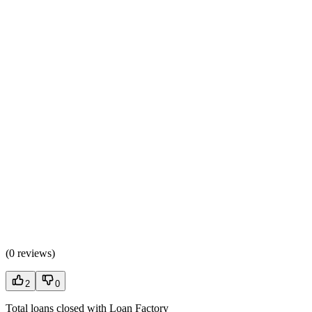
(
0 reviews
)
2
0
Total loans closed with Loan Factory