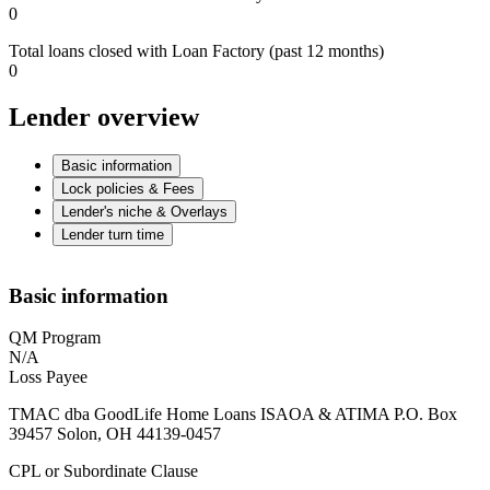
0
Total loans closed with Loan Factory (past 12 months)
0
Lender overview
Basic information
Lock policies & Fees
Lender's niche & Overlays
Lender turn time
Basic information
QM Program
N/A
Loss Payee
TMAC dba GoodLife Home Loans ISAOA & ATIMA P.O. Box
39457 Solon, OH 44139-0457
CPL or Subordinate Clause