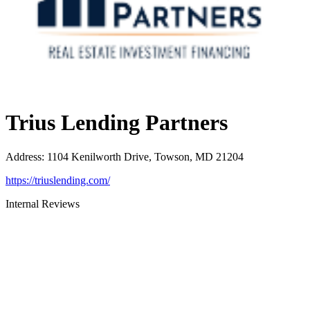
Trius Lending Partners
Address
:
1104 Kenilworth Drive, Towson, MD 21204
https://triuslending.com/
Internal Reviews