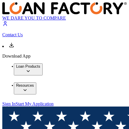
WE DARE YOU TO COMPARE
Contact Us
Download App
Loan Products
Resources
Sign In
Start My Application