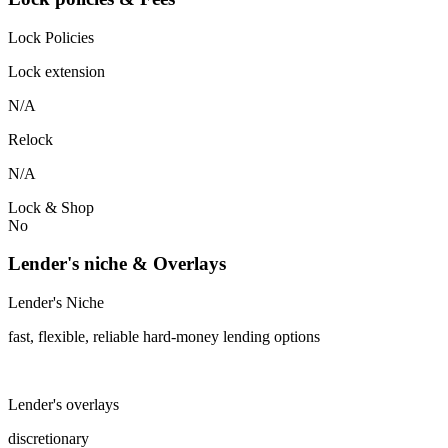
Lock Policies
Lock extension
N/A
Relock
N/A
Lock & Shop
No
Lender's niche & Overlays
Lender's Niche
fast, flexible, reliable hard-money lending options
Lender's overlays
discretionary