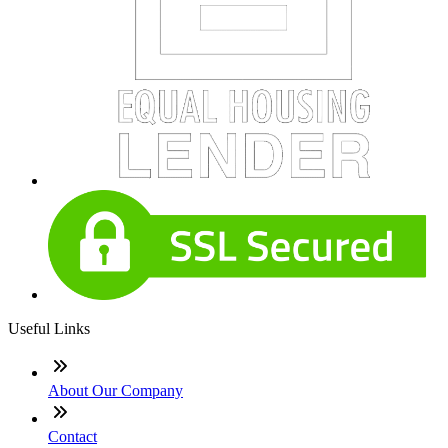
Useful Links
About Our Company
Contact