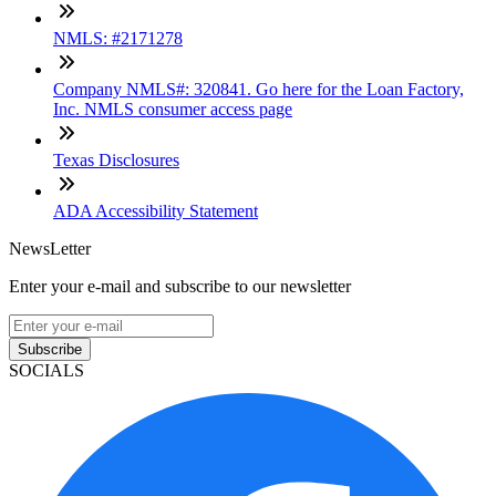
NMLS: #2171278
Company NMLS#: 320841. Go here for the Loan Factory,
Inc. NMLS consumer access page
Texas Disclosures
ADA Accessibility Statement
NewsLetter
Enter your e-mail and subscribe to our newsletter
Subscribe
SOCIALS