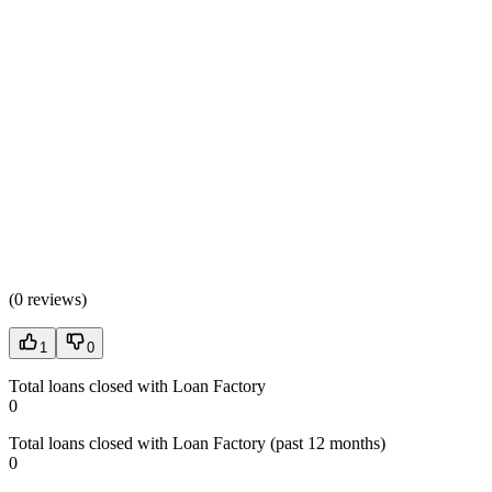
(
0 reviews
)
1
0
Total loans closed with Loan Factory
0
Total loans closed with Loan Factory (past 12 months)
0