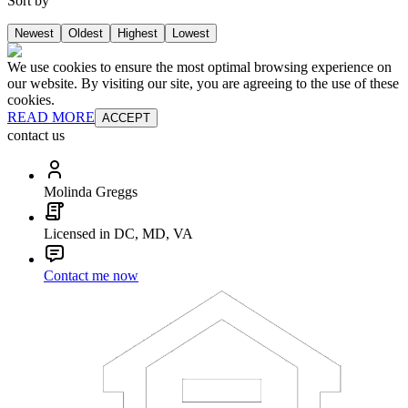
Sort by
Newest
Oldest
Highest
Lowest
We use cookies to ensure the most optimal browsing experience on
our website. By visiting our site, you are agreeing to the use of these
cookies.
READ MORE
ACCEPT
contact us
Molinda Greggs
Licensed in DC, MD, VA
Contact me now