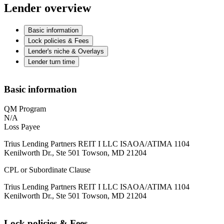
Lender overview
Basic information
Lock policies & Fees
Lender's niche & Overlays
Lender turn time
Basic information
QM Program
N/A
Loss Payee
Trius Lending Partners REIT I LLC ISAOA/ATIMA 1104
Kenilworth Dr., Ste 501 Towson, MD 21204
CPL or Subordinate Clause
Trius Lending Partners REIT I LLC ISAOA/ATIMA 1104
Kenilworth Dr., Ste 501 Towson, MD 21204
Lock policies & Fees