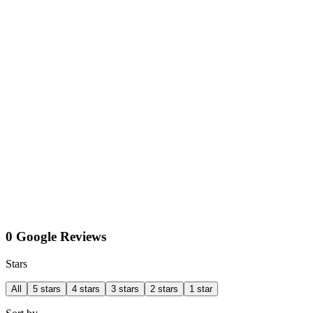
0 Google Reviews
Stars
All
5 stars
4 stars
3 stars
2 stars
1 star