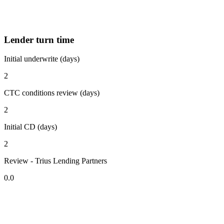
Lender turn time
Initial underwrite (days)
2
CTC conditions review (days)
2
Initial CD (days)
2
Review - Trius Lending Partners
0.0