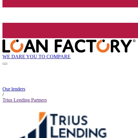
WE DARE YOU TO COMPARE
Our lenders
/
Trius Lending Partners