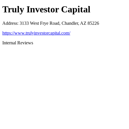
Truly Investor Capital
Address
:
3133 West Frye Road, Chandler, AZ 85226
https://www.trulyinvestorcapital.com/
Internal Reviews