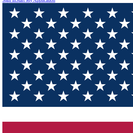
Sign In
Start My Application