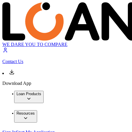
WE DARE YOU TO COMPARE
Contact Us
Download App
Loan Products
Resources