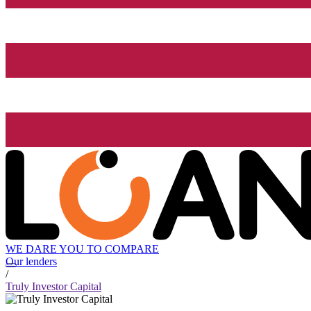
WE DARE YOU TO COMPARE
Our lenders
/
Truly Investor Capital