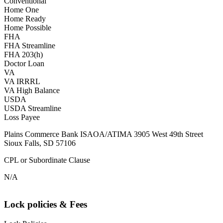
Conventional
Home One
Home Ready
Home Possible
FHA
FHA Streamline
FHA 203(h)
Doctor Loan
VA
VA IRRRL
VA High Balance
USDA
USDA Streamline
Loss Payee
Plains Commerce Bank ISAOA/ATIMA 3905 West 49th Street
Sioux Falls, SD 57106
CPL or Subordinate Clause
N/A
Lock policies & Fees