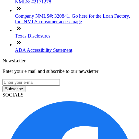
NMLS: #2171278
Company NMLS#: 320841. Go here for the Loan Factory,
Inc. NMLS consumer access page
Texas Disclosures
ADA Accessibility Statement
NewsLetter
Enter your e-mail and subscribe to our newsletter
Subscribe
SOCIALS