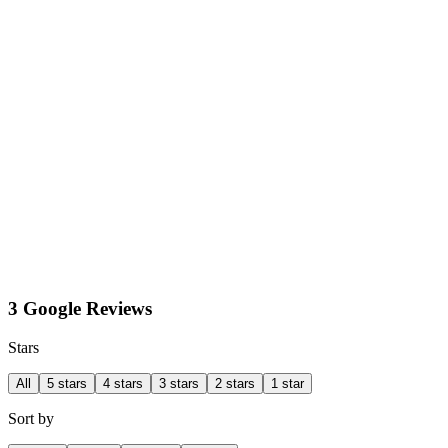
3 Google Reviews
Stars
All
5 stars
4 stars
3 stars
2 stars
1 star
Sort by