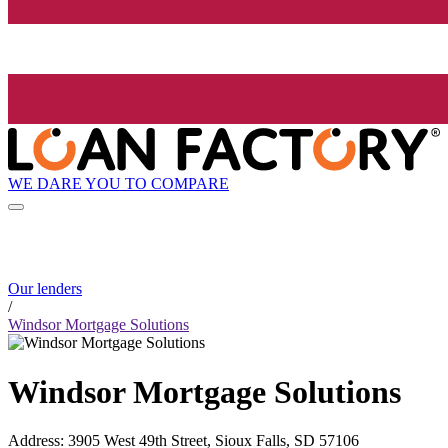
WE DARE YOU TO COMPARE
Our lenders
/
Windsor Mortgage Solutions
Windsor Mortgage Solutions
Address
:
3905 West 49th Street, Sioux Falls, SD 57106