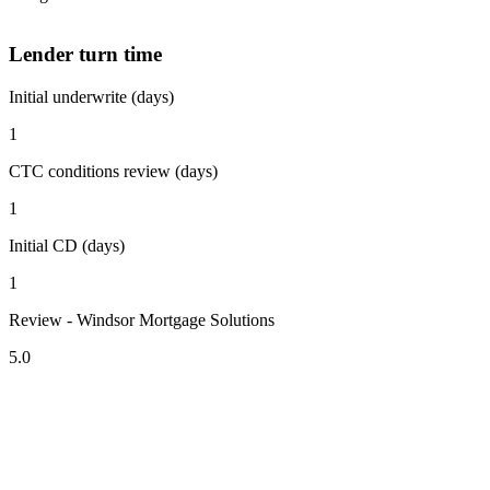
Lender turn time
Initial underwrite (days)
1
CTC conditions review (days)
1
Initial CD (days)
1
Review - Windsor Mortgage Solutions
5.0