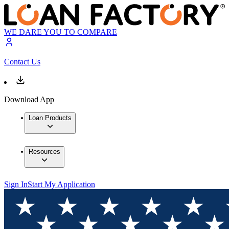
WE DARE YOU TO COMPARE
Contact Us
Download App
Loan Products
Resources
Sign In
Start My Application