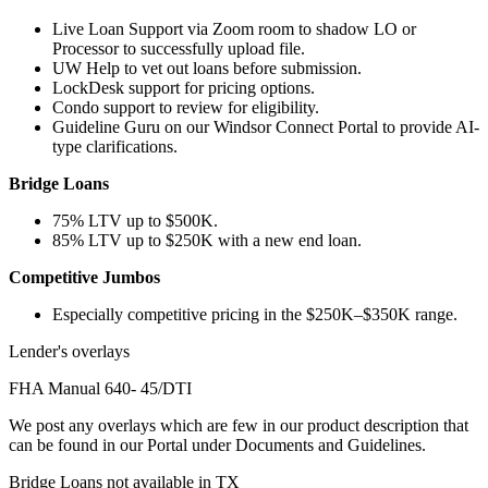
Live Loan Support via Zoom room to shadow LO or
Processor to successfully upload file.
UW Help to vet out loans before submission.
LockDesk support for pricing options.
Condo support to review for eligibility.
Guideline Guru on our Windsor Connect Portal to provide AI-
type clarifications.
Bridge Loans
75% LTV up to $500K.
85% LTV up to $250K with a new end loan.
Competitive Jumbos
Especially competitive pricing in the $250K–$350K range.
Lender's overlays
FHA Manual 640- 45/DTI
We post any overlays which are few in our product description that
can be found in our Portal under Documents and Guidelines.
Bridge Loans not available in TX