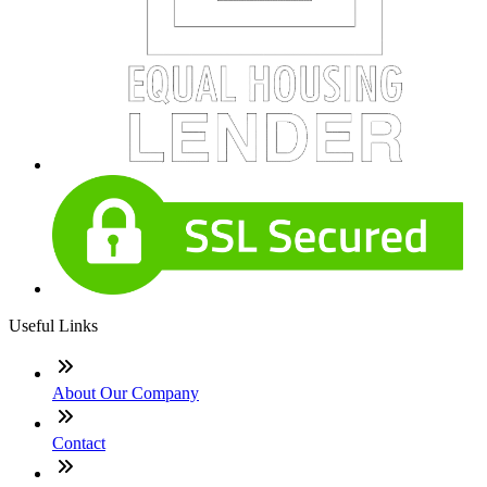
Useful Links
About Our Company
Contact