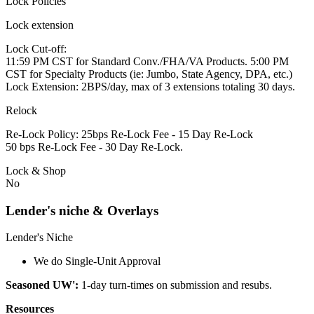
Lock Policies
Lock extension
Lock Cut-off:
11:59 PM CST for Standard Conv./FHA/VA Products. 5:00 PM
CST for Specialty Products (ie: Jumbo, State Agency, DPA, etc.)
Lock Extension: 2BPS/day, max of 3 extensions totaling 30 days.
Relock
Re-Lock Policy: 25bps Re-Lock Fee - 15 Day Re-Lock
50 bps Re-Lock Fee - 30 Day Re-Lock.
Lock & Shop
No
Lender's niche & Overlays
Lender's Niche
We do Single-Unit Approval
Seasoned UW':
1-day turn-times on submission and resubs.
Resources