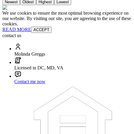
Newest
Oldest
Highest
Lowest
We use cookies to ensure the most optimal browsing experience on
our website. By visiting our site, you are agreeing to the use of these
cookies.
READ MORE
ACCEPT
contact us
Molinda Greggs
Licensed in DC, MD, VA
Contact me now