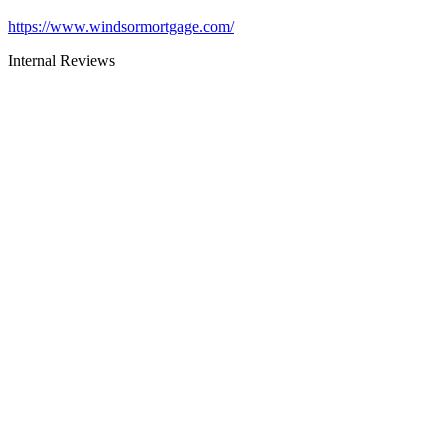
https://www.windsormortgage.com/
Internal Reviews