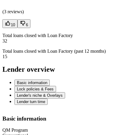
(
3 reviews
)
10
6
Total loans closed with Loan Factory
32
Total loans closed with Loan Factory (past 12 months)
15
Lender overview
Basic information
Lock policies & Fees
Lender's niche & Overlays
Lender turn time
Basic information
QM Program