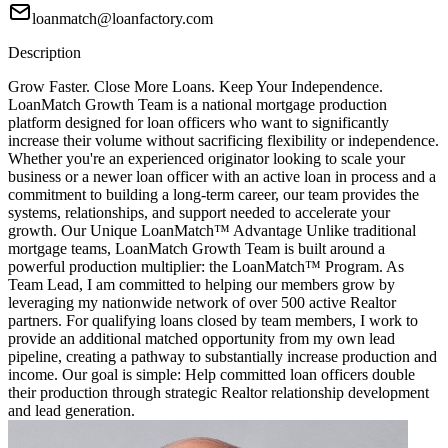
loanmatch@loanfactory.com
Description
Grow Faster. Close More Loans. Keep Your Independence.
LoanMatch Growth Team is a national mortgage production
platform designed for loan officers who want to significantly
increase their volume without sacrificing flexibility or independence.
Whether you're an experienced originator looking to scale your
business or a newer loan officer with an active loan in process and a
commitment to building a long-term career, our team provides the
systems, relationships, and support needed to accelerate your
growth. Our Unique LoanMatch™ Advantage Unlike traditional
mortgage teams, LoanMatch Growth Team is built around a
powerful production multiplier: the LoanMatch™ Program. As
Team Lead, I am committed to helping our members grow by
leveraging my nationwide network of over 500 active Realtor
partners. For qualifying loans closed by team members, I work to
provide an additional matched opportunity from my own lead
pipeline, creating a pathway to substantially increase production and
income. Our goal is simple: Help committed loan officers double
their production through strategic Realtor relationship development
and lead generation.