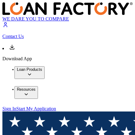
WE DARE YOU TO COMPARE
Contact Us
Download App
Loan Products
Resources
Sign In
Start My Application