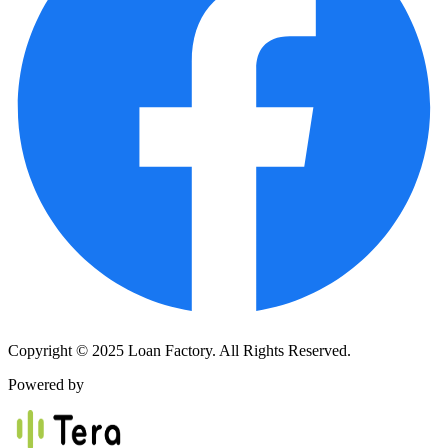
Copyright © 2025 Loan Factory. All Rights Reserved.
Powered by