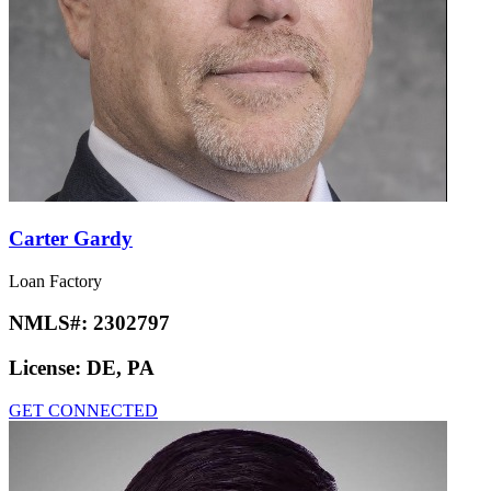
Carter Gardy
Loan Factory
NMLS#:
2302797
License:
DE, PA
GET CONNECTED