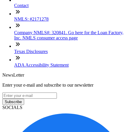
Contact
NMLS: #2171278
Company NMLS#: 320841. Go here for the Loan Factory,
Inc. NMLS consumer access page
Texas Disclosures
ADA Accessibility Statement
NewsLetter
Enter your e-mail and subscribe to our newsletter
Subscribe
SOCIALS