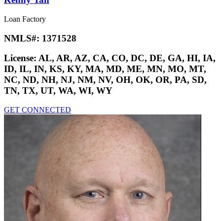
Loan Factory
NMLS#:
1371528
License:
AL, AR, AZ, CA, CO, DC, DE, GA, HI, IA,
ID, IL, IN, KS, KY, MA, MD, ME, MN, MO, MT,
NC, ND, NH, NJ, NM, NV, OH, OK, OR, PA, SD,
TN, TX, UT, WA, WI, WY
GET CONNECTED