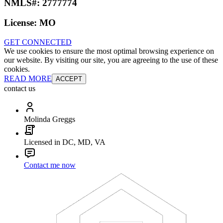
NMLS#:
2777774
License:
MO
GET CONNECTED
We use cookies to ensure the most optimal browsing experience on
our website. By visiting our site, you are agreeing to the use of these
cookies.
READ MORE
ACCEPT
contact us
Molinda Greggs
Licensed in DC, MD, VA
Contact me now