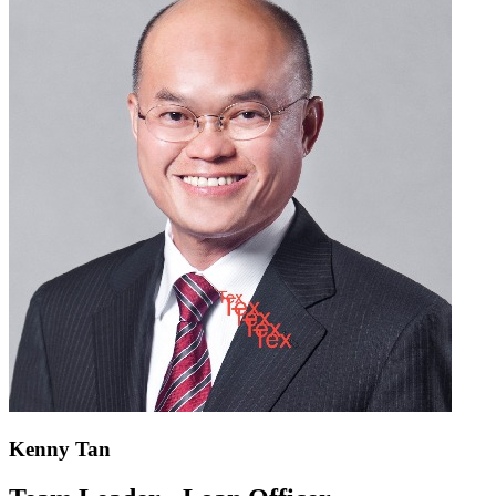
Kenny Tan