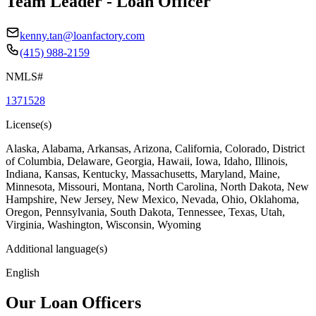
Team Leader - Loan Officer
kenny.tan@loanfactory.com
(415) 988-2159
NMLS#
1371528
License(s)
Alaska, Alabama, Arkansas, Arizona, California, Colorado, District
of Columbia, Delaware, Georgia, Hawaii, Iowa, Idaho, Illinois,
Indiana, Kansas, Kentucky, Massachusetts, Maryland, Maine,
Minnesota, Missouri, Montana, North Carolina, North Dakota, New
Hampshire, New Jersey, New Mexico, Nevada, Ohio, Oklahoma,
Oregon, Pennsylvania, South Dakota, Tennessee, Texas, Utah,
Virginia, Washington, Wisconsin, Wyoming
Additional language(s)
English
Our Loan Officers