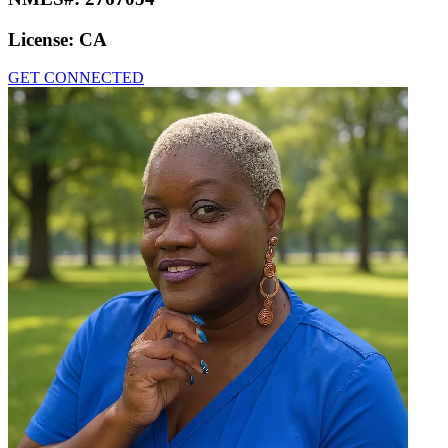
License:
CA
GET CONNECTED