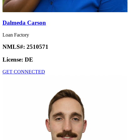
Dalmeda Carson
Loan Factory
NMLS#:
2510571
License:
DE
GET CONNECTED