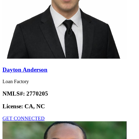
Dayton Anderson
Loan Factory
NMLS#:
2770205
License:
CA, NC
GET CONNECTED