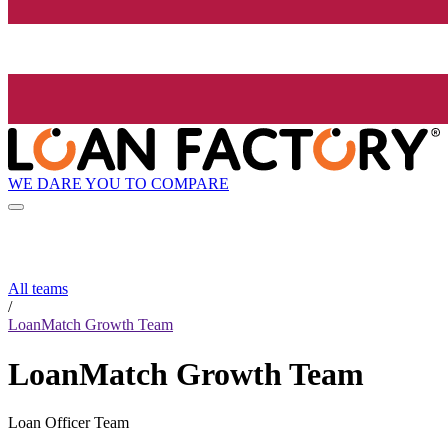
WE DARE YOU TO COMPARE
All teams
/
LoanMatch Growth Team
LoanMatch Growth Team
Loan Officer Team