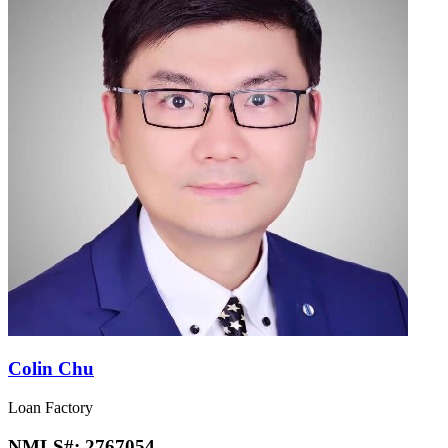
Colin Chu
Loan Factory
NMLS#:
2767054