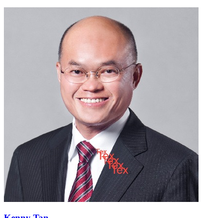
Kenny Tan