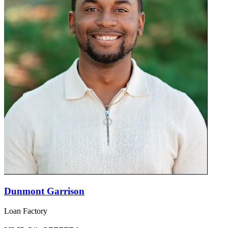
Dunmont Garrison
Loan Factory