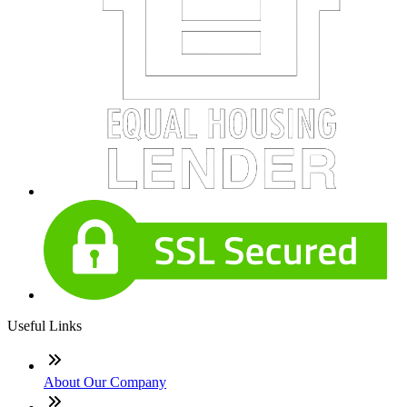
Useful Links
About Our Company