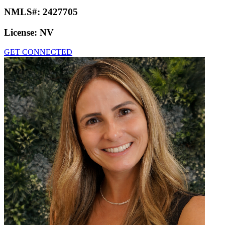
NMLS#:
2427705
License:
NV
GET CONNECTED