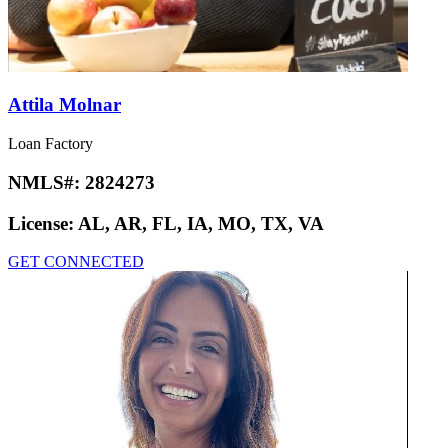
Attila Molnar
Loan Factory
NMLS#:
2824273
License:
AL, AR, FL, IA, MO, TX, VA
GET CONNECTED