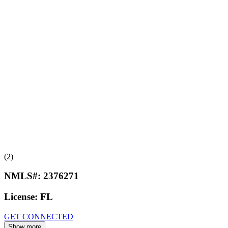
(2)
NMLS#:
2376271
License:
FL
GET CONNECTED
Show more