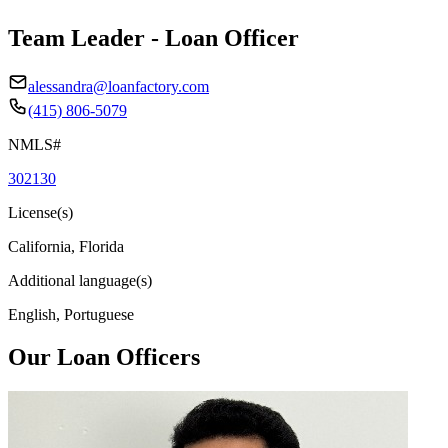
Team Leader - Loan Officer
alessandra@loanfactory.com
(415) 806-5079
NMLS#
302130
License(s)
California, Florida
Additional language(s)
English, Portuguese
Our Loan Officers