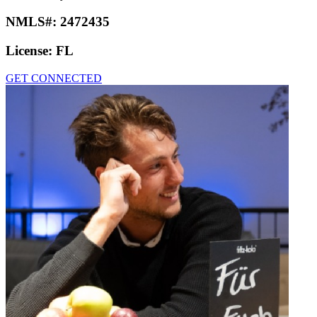
NMLS#:
2472435
License:
FL
GET CONNECTED