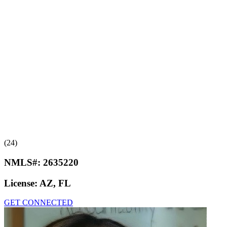
(24)
NMLS#:
2635220
License:
AZ, FL
GET CONNECTED