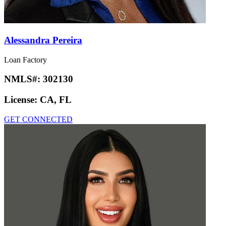
Alessandra Pereira
Loan Factory
NMLS#:
302130
License:
CA, FL
GET CONNECTED