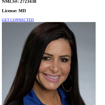
NMLS#:
2723438
License:
MD
GET CONNECTED