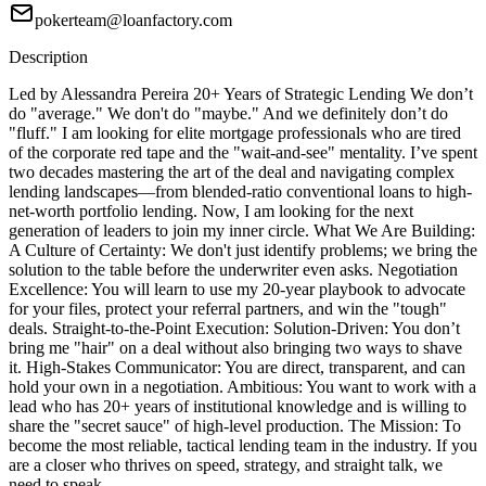
pokerteam@loanfactory.com
Description
Led by Alessandra Pereira 20+ Years of Strategic Lending We don’t
do "average." We don't do "maybe." And we definitely don’t do
"fluff." I am looking for elite mortgage professionals who are tired
of the corporate red tape and the "wait-and-see" mentality. I’ve spent
two decades mastering the art of the deal and navigating complex
lending landscapes—from blended-ratio conventional loans to high-
net-worth portfolio lending. Now, I am looking for the next
generation of leaders to join my inner circle. What We Are Building:
A Culture of Certainty: We don't just identify problems; we bring the
solution to the table before the underwriter even asks. Negotiation
Excellence: You will learn to use my 20-year playbook to advocate
for your files, protect your referral partners, and win the "tough"
deals. Straight-to-the-Point Execution: Solution-Driven: You don’t
bring me "hair" on a deal without also bringing two ways to shave
it. High-Stakes Communicator: You are direct, transparent, and can
hold your own in a negotiation. Ambitious: You want to work with a
lead who has 20+ years of institutional knowledge and is willing to
share the "secret sauce" of high-level production. The Mission: To
become the most reliable, tactical lending team in the industry. If you
are a closer who thrives on speed, strategy, and straight talk, we
need to speak.