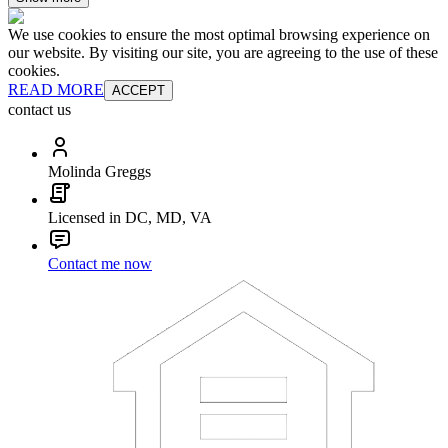
We use cookies to ensure the most optimal browsing experience on
our website. By visiting our site, you are agreeing to the use of these
cookies.
READ MORE
ACCEPT
contact us
Molinda Greggs
Licensed in DC, MD, VA
Contact me now