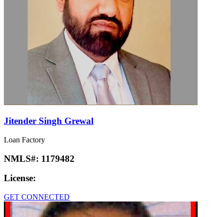
Jitender Singh Grewal
Loan Factory
NMLS#:
1179482
License:
GET CONNECTED