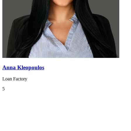
Anna Kleopoulos
Loan Factory
5