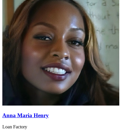
Anna Maria Henry
Loan Factory