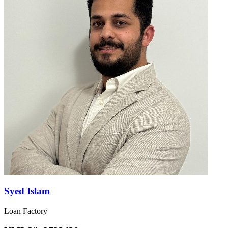
Syed Islam
Loan Factory