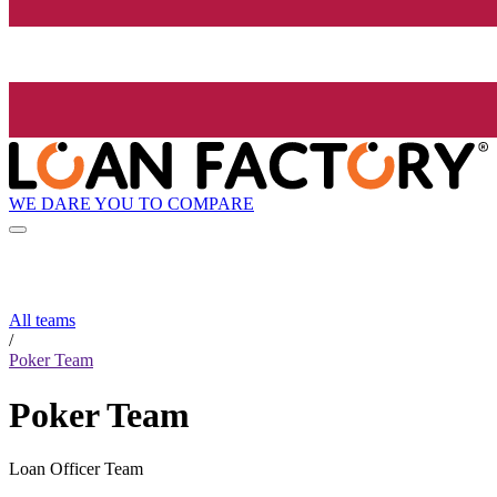
WE DARE YOU TO COMPARE
All teams
/
Poker Team
Poker Team
Loan Officer Team