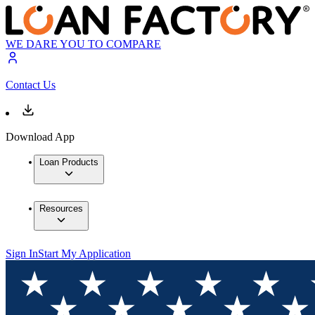
WE DARE YOU TO COMPARE
Contact Us
Download App
Loan Products
Resources
Sign In
Start My Application