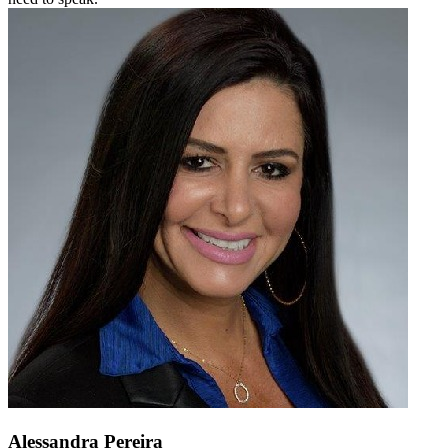
Alessandra Pereira