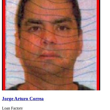
Jorge Arturo Correa
Loan Factory