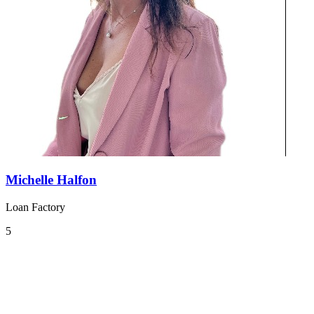
Michelle Halfon
Loan Factory
5