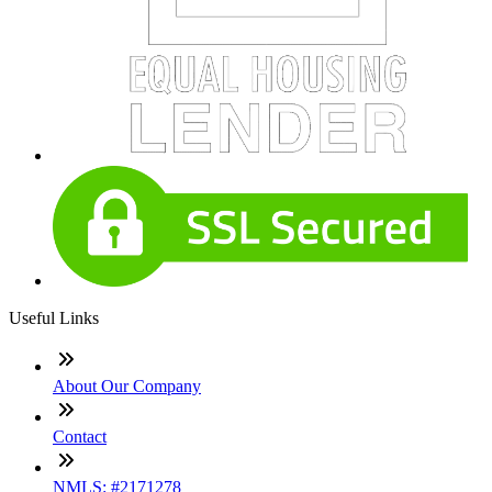
Useful Links
About Our Company
Contact
NMLS: #2171278