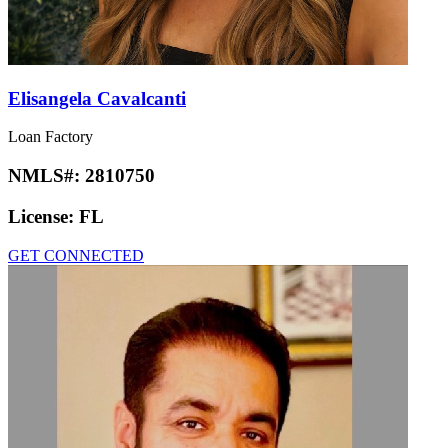
Elisangela Cavalcanti
Loan Factory
NMLS#:
2810750
License:
FL
GET CONNECTED