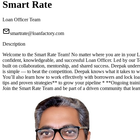
Smart Rate
Loan Officer Team
smartrate@loanfactory.com
Description
Welcome to the Smart Rate Team! No matter where you are in your Lo
confident, knowledgeable, and successful Loan Officer. Led by our T
built on collaboration, mentorship, and shared success. Deepak unde
is simple — to beat the competition. Deepak knows what it takes to wi
You’ll also learn how to work effectively with borrowers and lock lo
tips and proven strategies** to grow your pipeline * **Ongoing trainin
Join the Smart Rate Team and be part of a driven community that lea