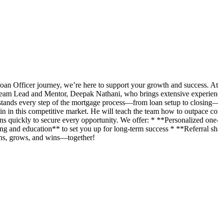
an Officer journey, we’re here to support your growth and success. A
eam Lead and Mentor, Deepak Nathani, who brings extensive experience 
rstands every step of the mortgage process—from loan setup to closing
n in this competitive market. He will teach the team how to outpace com
ans quickly to secure every opportunity. We offer: * **Personalized o
g and education** to set you up for long-term success * **Referral shar
rns, grows, and wins—together!