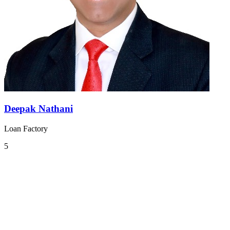
Deepak Nathani
Loan Factory
5