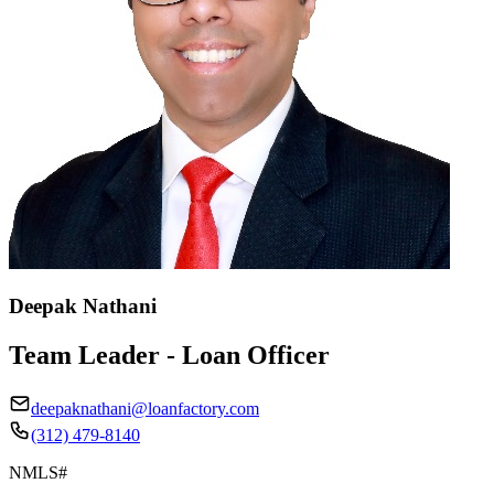
Deepak Nathani
Team Leader - Loan Officer
deepaknathani@loanfactory.com
(312) 479-8140
NMLS#