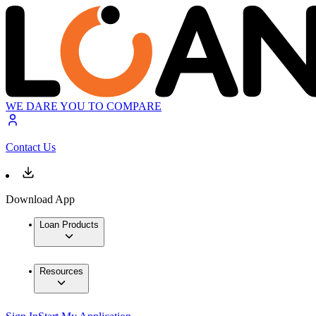
WE DARE YOU TO COMPARE
Contact Us
Download App
Loan Products
Resources