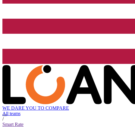
WE DARE YOU TO COMPARE
All teams
/
Smart Rate