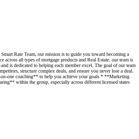
t Smart Rate Team, our mission is to guide you toward becoming a
across all types of mortgage products and Real Estate, our team is
—and is dedicated to helping each member excel. The goal of our team
petitors, structure complex deals, and ensure you never lose a deal.
ne-on-one coaching** to help you achieve your goals * **Marketing
ing** within the group, especially across different licensed states