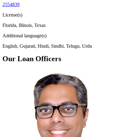
2554839
License(s)
Florida, Illinois, Texas
Additional language(s)
English, Gujarati, Hindi, Sindhi, Telugu, Urdu
Our Loan Officers