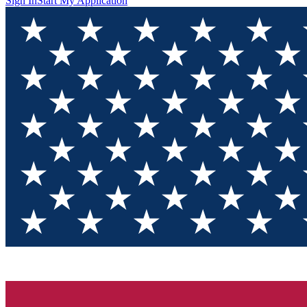
Sign In
Start My Application