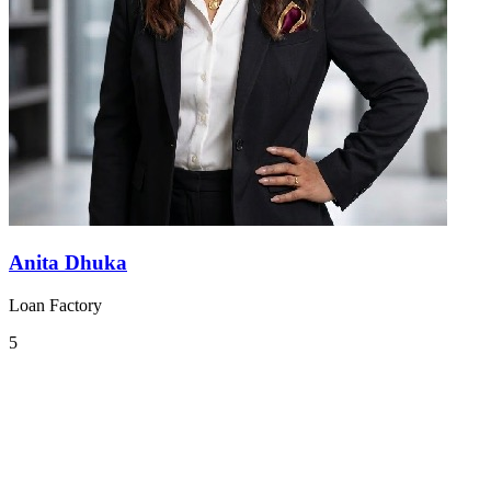
Anita Dhuka
Loan Factory
5