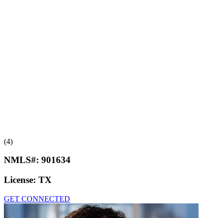
(4)
NMLS#:
901634
License:
TX
GET CONNECTED