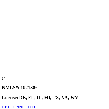
(21)
NMLS#:
1921386
License:
DE, FL, IL, MI, TX, VA, WV
GET CONNECTED