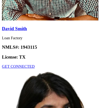
David Smith
Loan Factory
NMLS#:
1943115
License:
TX
GET CONNECTED