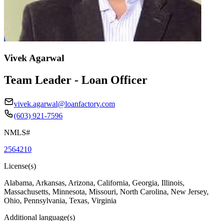
Vivek Agarwal
Team Leader - Loan Officer
vivek.agarwal@loanfactory.com
(603) 921-7596
NMLS#
2564210
License(s)
Alabama, Arkansas, Arizona, California, Georgia, Illinois,
Massachusetts, Minnesota, Missouri, North Carolina, New Jersey,
Ohio, Pennsylvania, Texas, Virginia
Additional language(s)