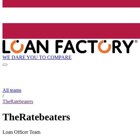
WE DARE YOU TO COMPARE
All teams
/
TheRatebeaters
TheRatebeaters
Loan Officer Team