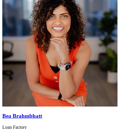
Bea Brahmbhatt
Loan Factory