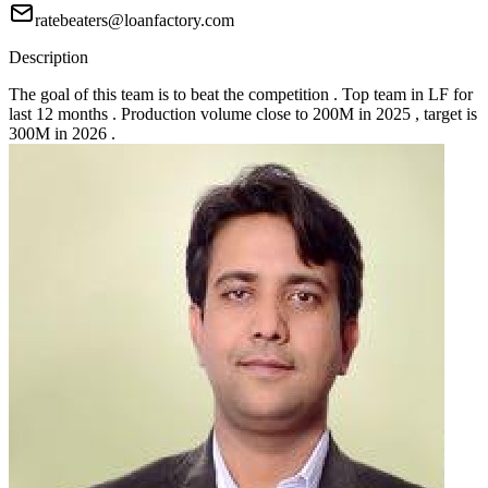
ratebeaters@loanfactory.com
Description
The goal of this team is to beat the competition . Top team in LF for
last 12 months . Production volume close to 200M in 2025 , target is
300M in 2026 .