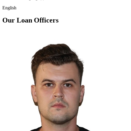
English
Our Loan Officers