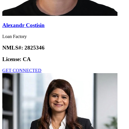
Alexandr Costisin
Loan Factory
NMLS#:
2825346
License:
CA
GET CONNECTED