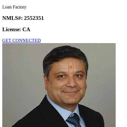
Loan Factory
NMLS#:
2552351
License:
CA
GET CONNECTED