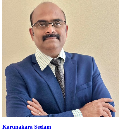
Karunakara Seelam