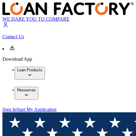
WE DARE YOU TO COMPARE
Contact Us
Download App
Loan Products
Resources
Sign In
Start My Application