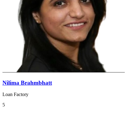
Nilima Brahmbhatt
Loan Factory
5