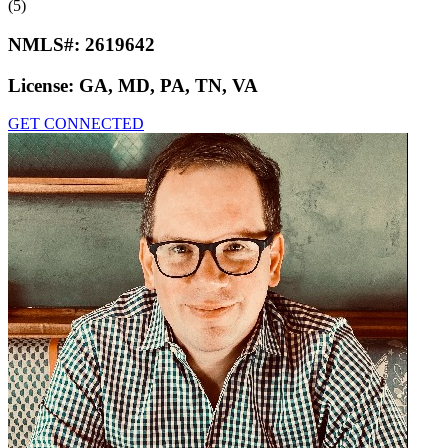
(5)
NMLS#:
2619642
License:
GA, MD, PA, TN, VA
GET CONNECTED